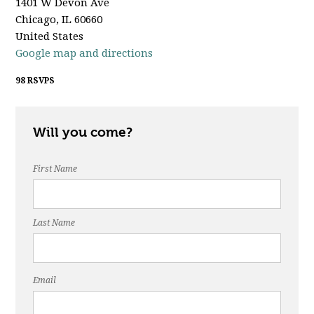
1401 W Devon Ave
Chicago, IL 60660
United States
Google map and directions
98 RSVPS
Will you come?
First Name
Last Name
Email