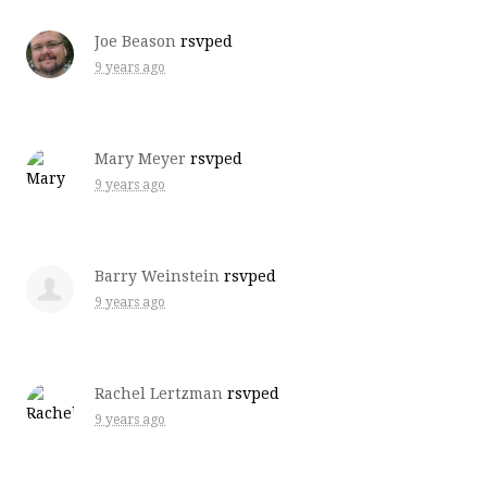
Joe Beason
rsvped
9 years ago
Mary Meyer
rsvped
9 years ago
Barry Weinstein
rsvped
9 years ago
Rachel Lertzman
rsvped
9 years ago