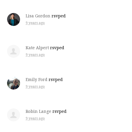
Lisa Gordon
rsvped
9 years ago
Kate Alpert
rsvped
9 years ago
Emily Ford
rsvped
9 years ago
Robin Lange
rsvped
9 years ago