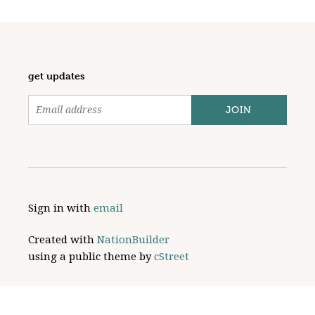
get updates
Sign in with
email
Created with
NationBuilder
using a public theme by
cStreet