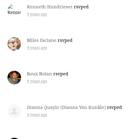
Kenneth Hundrieser
rsvped
9 years ago
Miles Faciane
rsvped
9 years ago
Roux Nolan
rsvped
9 years ago
Dianna Quayle (Dianna Von Kunkle)
rsvped
9 years ago