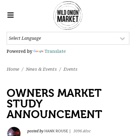
Powered by
Translate
Home
/
News & Events
/
Events
OWNERS MARKET
STUDY
ANNOUNCEMENT
HANK ROUSE
posted by
|
3096.40sc