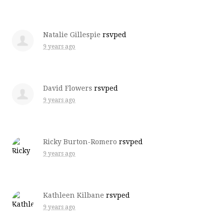
Natalie Gillespie
rsvped
9 years ago
David Flowers
rsvped
9 years ago
Ricky Burton-Romero
rsvped
9 years ago
Kathleen Kilbane
rsvped
9 years ago