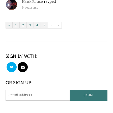
Hank Rouse
rsvped
9 years ago
«
1
2
3
4
5
6
»
SIGN IN WITH:
OR SIGN UP: