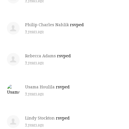
9 years ago
Philip Charles Nahlik
rsvped
9 years ago
Rebecca Adams
rsvped
9 years ago
Usama Houlila
rsvped
9 years ago
Lindy Stockton
rsvped
9 years ago