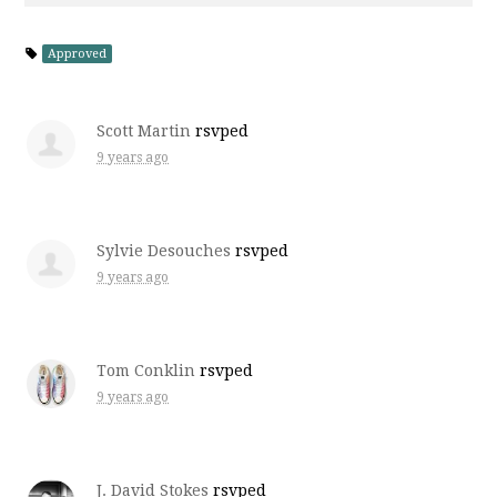
Approved
Scott Martin
rsvped
9 years ago
Sylvie Desouches
rsvped
9 years ago
Tom Conklin
rsvped
9 years ago
J. David Stokes
rsvped