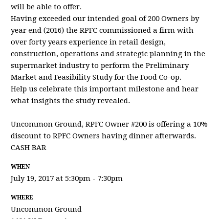
will be able to offer.
Having exceeded our intended goal of 200 Owners by
year end (2016) the RPFC commissioned a firm with
over forty years experience in retail design,
construction, operations and strategic planning in the
supermarket industry to perform the Preliminary
Market and Feasibility Study for the Food Co-op.
Help us celebrate this important milestone and hear
what insights the study revealed.
Uncommon Ground, RPFC Owner #200 is offering a 10%
discount to RPFC Owners
having dinner afterwards
.
CASH BAR
WHEN
July 19, 2017 at 5:30pm - 7:30pm
WHERE
Uncommon Ground