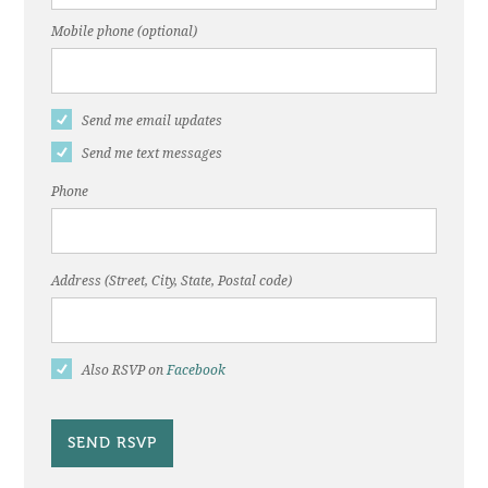
Mobile phone (optional)
Send me email updates
Send me text messages
Phone
Address (Street, City, State, Postal code)
Also RSVP on
Facebook