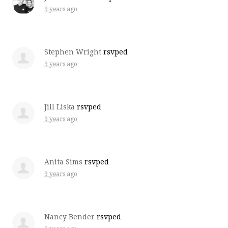
9 years ago
Stephen Wright
rsvped
9 years ago
Jill Liska
rsvped
9 years ago
Anita Sims
rsvped
9 years ago
Nancy Bender
rsvped