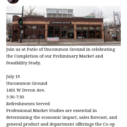
Join us at Patio of Uncommon Ground in celebrating
the Completion of our Preliminary Market and
Feasibility Study.
July 19
Uncommon Ground
1401 W Devon Ave.
5:30-7:30
Refreshments Served
Professional Market Studies are essential in
determining the economic impact, sales forecast, and
general product and department offerings the Co-op