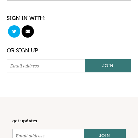
SIGN IN WITH:
OR SIGN UP:
get updates