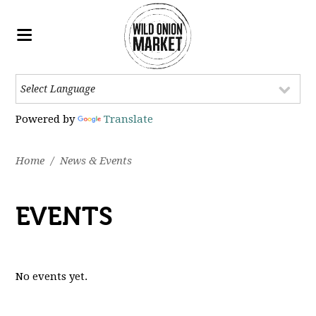
Powered by
Translate
Home
/
News & Events
EVENTS
No events yet.