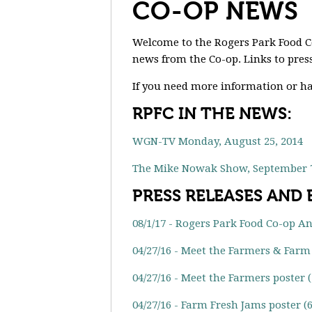
CO-OP NEWS
Welcome to the Rogers Park Food 
news from the Co-op. Links to press
If you need more information or ha
RPFC IN THE NEWS:
WGN-TV Monday, August 25, 2014
The Mike Nowak Show, September 7
PRESS RELEASES AND
08/1/17 - Rogers Park Food Co-op A
04/27/16 - Meet the Farmers & Farm 
04/27/16 - Meet the Farmers poster 
04/27/16 - Farm Fresh Jams poster (