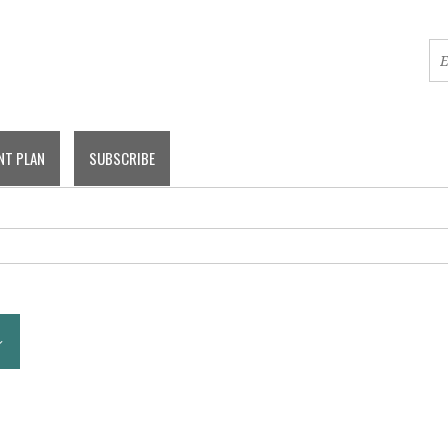
NT PLAN
SUBSCRIBE
COMMITTEE MEETINGS
BOARD MEETINGS