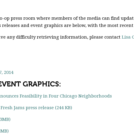
Co-op press room where members of the media can find updat
 releases and event graphics are below, with the most recent
ve any difficulty retrieving information, please contact
Lisa 
, 2014
 EVENT GRAPHICS:
nnounces Feasibility in Four Chicago Neighborhoods
Fresh Jams press release (244 KB)
(3MB)
6MB)