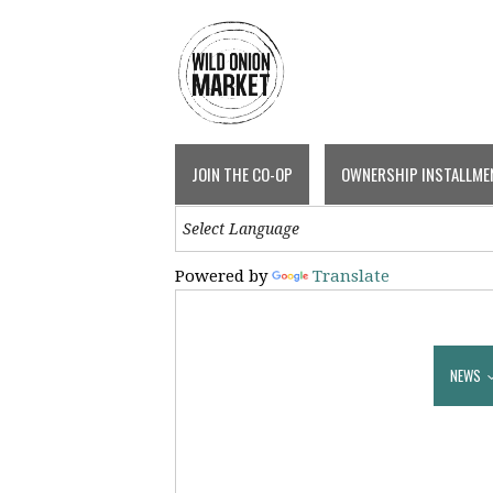
JOIN THE CO-OP
OWNERSHIP INSTALLME
Powered by
Translate
NEWS & EVENTS
EVENTS
NEWS