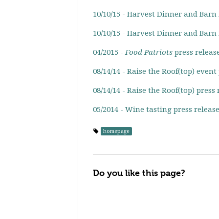
10/10/15 - Harvest Dinner and Barn
10/10/15 - Harvest Dinner and Barn
04/2015 -
Food Patriots
press releas
08/14/14 - Raise the Roof(top) event
08/14/14 - Raise the Roof(top) press 
05/2014 - Wine tasting press releas
homepage
Do you like this page?