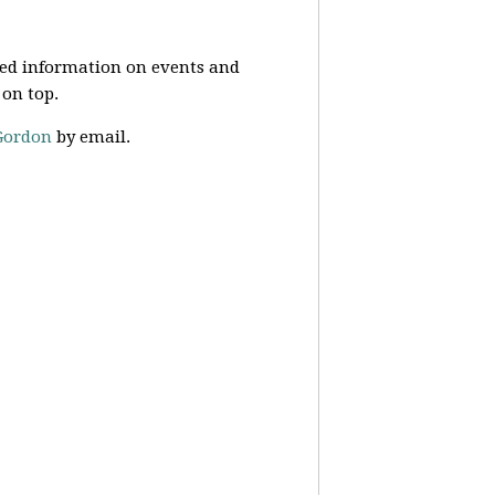
ed information on events and
 on top.
Gordon
by email.