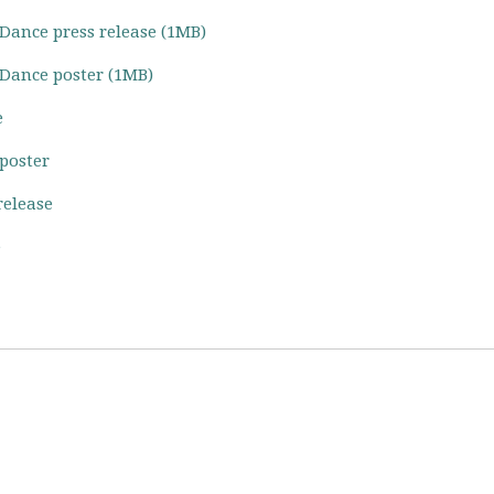
 Dance press release (1MB)
 Dance poster (1MB)
e
 poster
release
e