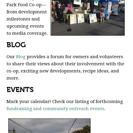
Park Food Co-op—
from development
milestones and
upcoming events
to media coverage.
BLOG
Our
Blog
provides a forum for owners and volunteers
to share their views about their involvement with the
co-op, exciting new developments, recipe ideas, and
more.
EVENTS
Mark your calendar! Check our listing of forthcoming
fundraising and community outreach events
.