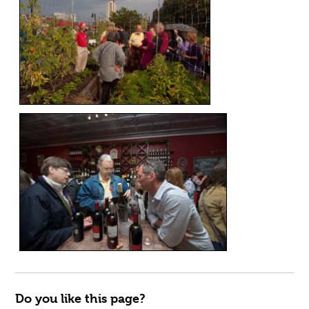
Do you like this page?