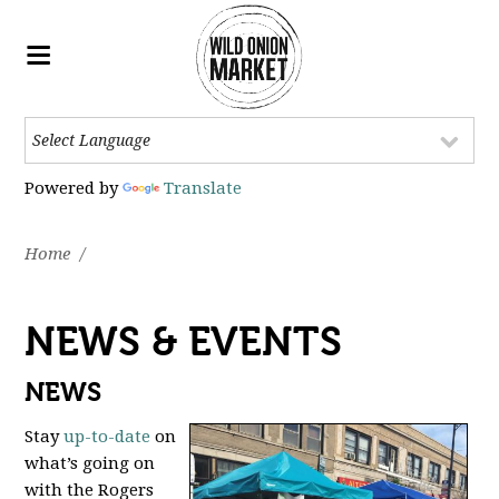
Powered by
Translate
Home
/
NEWS & EVENTS
NEWS
Stay
up-to-date
on
what’s going on
with the Rogers