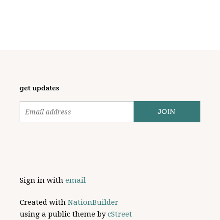
get updates
Sign in with
email
Created with
NationBuilder
using a public theme by
cStreet