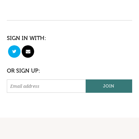
SIGN IN WITH:
OR SIGN UP: