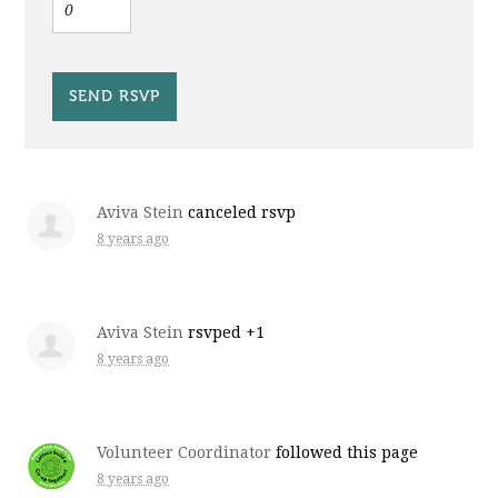
Aviva Stein
canceled rsvp
8 years ago
Aviva Stein
rsvped +1
8 years ago
Volunteer Coordinator
followed this page
8 years ago