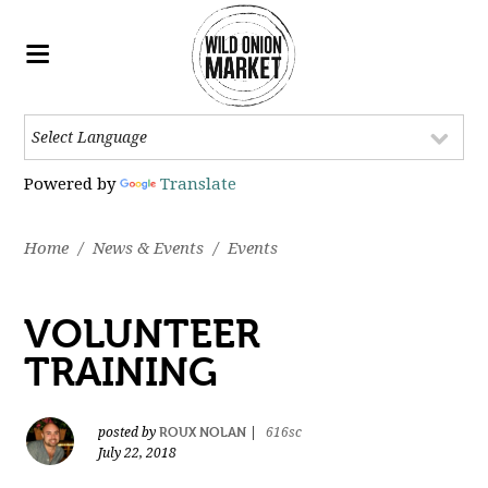
Powered by
Translate
Home
/
News & Events
/
Events
VOLUNTEER
TRAINING
ROUX NOLAN
posted by
|
616sc
July 22, 2018