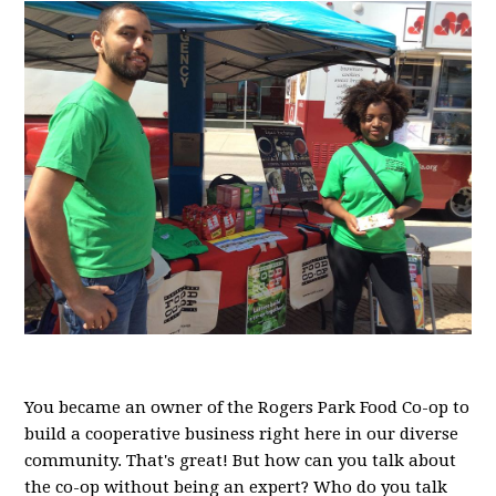
You became an owner of the Rogers Park Food Co-op to
build a cooperative business right here in our diverse
community. That's great! But how can you talk about
the co-op without being an expert? Who do you talk