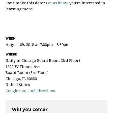
Can't make this date?
Let us know
you're interested in
learning more!
WHEN
August 09, 2018 at 7:00pm - 8:30pm
WHERE
Unity in Chicago Board Room (3rd Floor)
1925 W Thome Ave
Board Room (3rd Floor)
Chicago, IL 60660
United States
Google map and directions
Will you come?