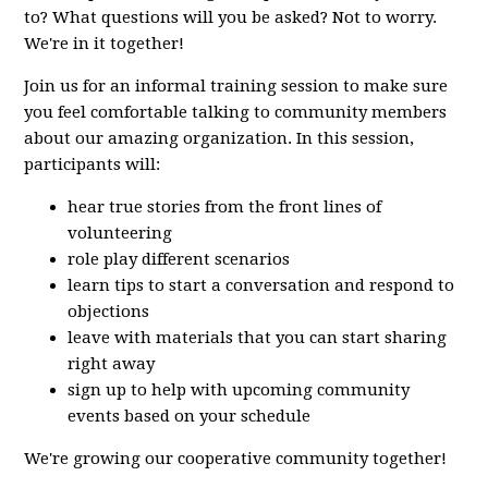
to? What questions will you be asked? Not to worry.
We're in it together!
Join us for an informal training session to make sure
you feel comfortable talking to community members
about our amazing organization. In this session,
participants will:
hear true stories from the front lines of
volunteering
role play different scenarios
learn tips to start a conversation and respond to
objections
leave with materials that you can start sharing
right away
sign up to help with upcoming community
events based on your schedule
We're growing our cooperative community together!