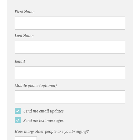
First Name
Last Name
Email
Mobile phone (optional)
Send me email updates
Send me text messages
How many other people are you bringing?