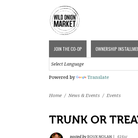
JOIN THE CO-OP
OWNERSHIP INSTALLME
Powered by
Translate
Home
/
News & Events
/
Events
TRUNK OR TREA
ROUX NOLAN
posted by
|
616sc