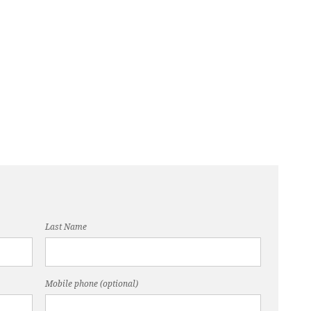
Last Name
Mobile phone (optional)