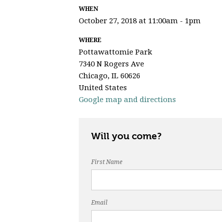
WHEN
October 27, 2018 at 11:00am - 1pm
WHERE
Pottawattomie Park
7340 N Rogers Ave
Chicago, IL 60626
United States
Google map and directions
Will you come?
First Name
Email