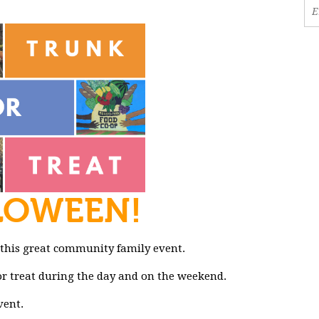
LOWEEN!
 this great community family event.
k or treat during the day and on the weekend.
vent.