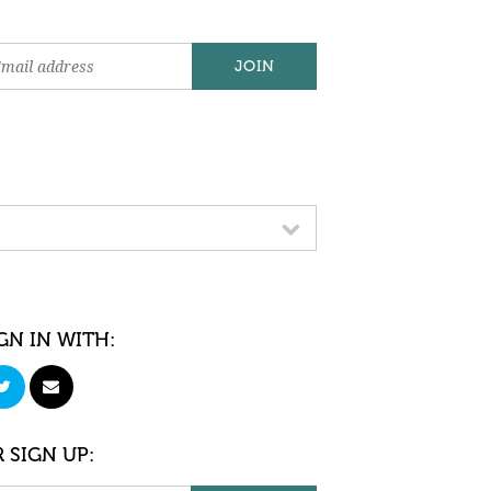
GN IN WITH:
 SIGN UP: