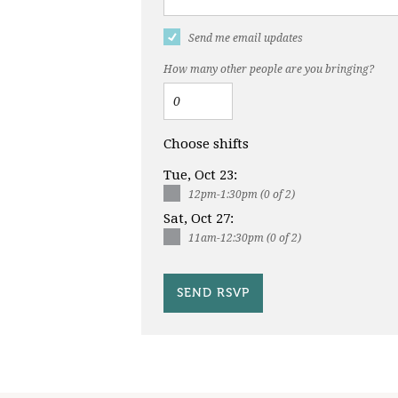
Send me email updates
How many other people are you bringing?
Choose shifts
Tue, Oct 23:
12pm-1:30pm (0 of 2)
Sat, Oct 27:
11am-12:30pm (0 of 2)