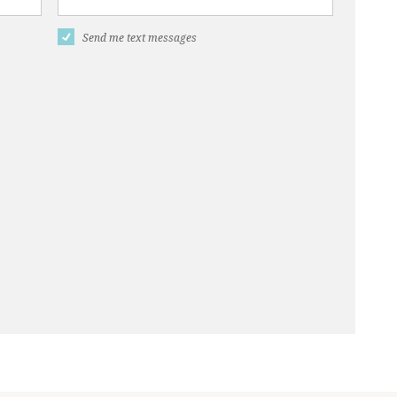
Send me text messages