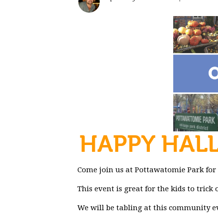
HAPPY HAL
Come join us at Pottawatomie Park for
This event is great for the kids to tric
We will be tabling at this community e