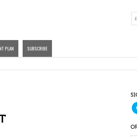
NT PLAN
SUBSCRIBE
SI
T
OR