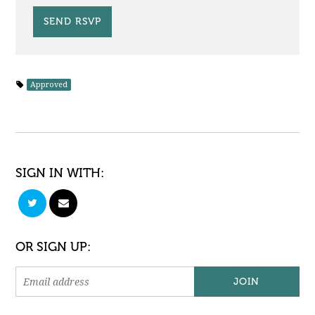
Approved
SIGN IN WITH:
OR SIGN UP: