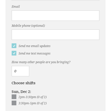
Email
Mobile phone (optional)
Send me email updates
Send me text messages
How many other people are you bringing?
Choose shifts
Sun, Dec 2:
2pm-3:30pm (0 of 2)
3:30pm-5pm (0 of 2)