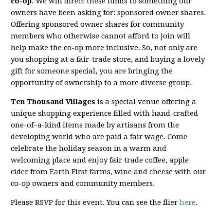
co-op
. We will direct these funds to something our
owners have been asking for: sponsored owner shares.
Offering sponsored owner shares for community
members who otherwise cannot afford to join will
help make the co-op more inclusive. So, not only are
you shopping at a fair-trade store, and buying a lovely
gift for someone special, you are bringing the
opportunity of ownership to a more diverse group.
Ten Thousand Villages
is a special venue offering a
unique shopping experience filled with hand-crafted
one-of–a-kind items made by artisans from the
developing world who are paid a fair wage. Come
celebrate the holiday season in a warm and
welcoming place and enjoy fair trade coffee, apple
cider from Earth First farms, wine and cheese with our
co-op owners and community members.
Please RSVP for this event. You can see the flier
here
.