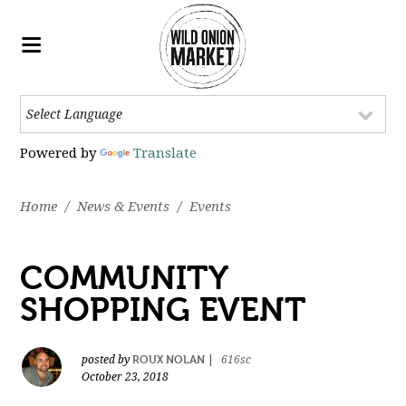
Powered by
Translate
Home
/
News & Events
/
Events
COMMUNITY
SHOPPING EVENT
ROUX NOLAN
posted by
|
616sc
October 23, 2018