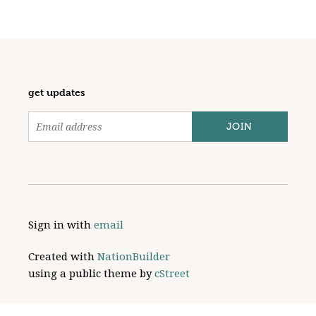
get updates
Sign in with
email
Created with
NationBuilder
using a public theme by
cStreet