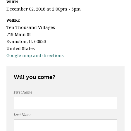
WHEN
December 02, 2018 at 2:00pm - 5pm
WHERE
Ten Thousand Villages
719 Main St
Evanston, IL 60626
United States
Google map and directions
Will you come?
First Name
Last Name