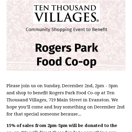
Please join us on Sunday, December 2nd, 2pm - 5pm
and shop to benefit Rogers Park Food Co-op at Ten
Thousand Villages, 719 Main Street in Evanston. We
hope you’ll come and buy something on December 2nd
for that special someone because...
15% of sales from 2pm-5pm will be donated to the