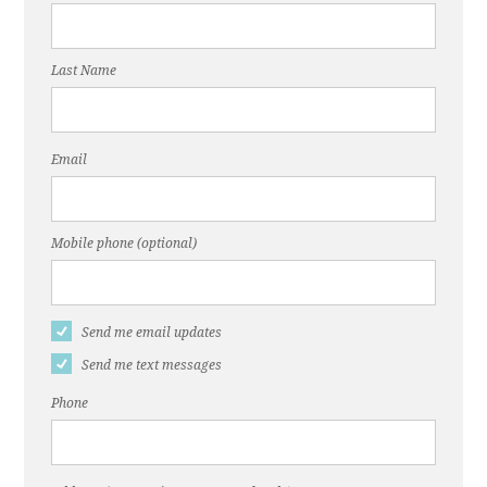
Last Name
Email
Mobile phone (optional)
Send me email updates
Send me text messages
Phone