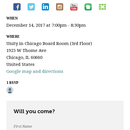
WHEN
December 14, 2017 at 7:00pm - 8:30pm
WHERE
Unity in Chicago Board Room (3rd Floor)
1925 W Thome Ave
Chicago, IL 60660
United States
Google map and directions
1 RSVP
Will you come?
First Name