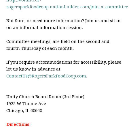
http://volunteer-
rogersparkfoodcoop.nationbuilder.com/join_a_committee
Not Sure, or need more information? Join us and sit in
on an informal information session.
Committee meetings, are held on the second and
fourth Thursday of each month.
If you require accommodations for accessibility, please
let us know in advance at
ContactUs@RogersParkFoodCoop.com
.
Unity Church Board Room (3rd Floor)
1925 W Thome Ave
Chicago, IL 60660
Directions
: