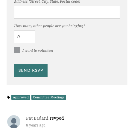
Address (Street, City, State, Postal code)
How many other people are you bringing?
I want to volunteer
Approved
Committee Meetings
Pat Badani
rsvped
8 years ago