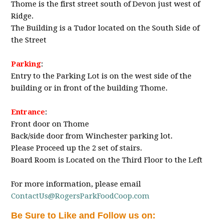
Thome is the first street south of Devon just west of
Ridge.
The Building is a Tudor located on the South Side of
the Street
Parking
:
Entry to the Parking Lot is on the west side of the
building or in front of the building Thome.
Entrance
:
Front door on Thome
Back/side door from Winchester parking lot.
Please Proceed up the 2 set of stairs.
Board Room is Located on the Third Floor to the Left
For more information, please email
ContactUs@RogersParkFoodCoop.com
Be Sure to Like and Follow us on: