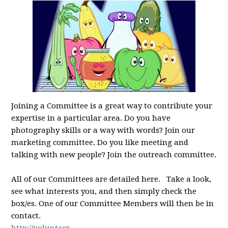
Joining a Committee is a great way to contribute your
expertise in a particular area. Do you have
photography skills or a way with words? Join our
marketing committee. Do you like meeting and
talking with new people? Join the outreach committee.
All of our Committees are detailed here. Take a look,
see what interests you, and then simply check the
box/es. One of our Committee Members will then be in
contact.