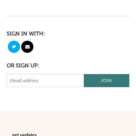
SIGN IN WITH:
OR SIGN UP:
get updates