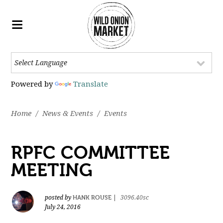
Powered by
Translate
Home
/
News & Events
/
Events
RPFC COMMITTEE
MEETING
HANK ROUSE
posted by
|
3096.40sc
July 24, 2016