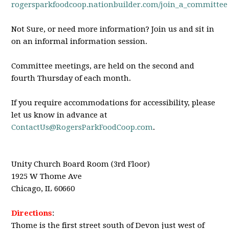
rogersparkfoodcoop.nationbuilder.com/join_a_committee
Not Sure, or need more information? Join us and sit in
on an informal information session.
Committee meetings, are held on the second and
fourth Thursday of each month.
If you require accommodations for accessibility, please
let us know in advance at
ContactUs@RogersParkFoodCoop.com
.
Unity Church Board Room (3rd Floor)
1925 W Thome Ave
Chicago, IL 60660
Directions
:
Thome is the first street south of Devon just west of