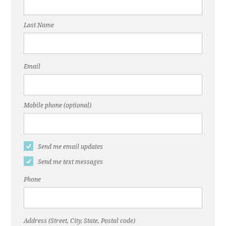
Last Name
Email
Mobile phone (optional)
Send me email updates
Send me text messages
Phone
Address (Street, City, State, Postal code)