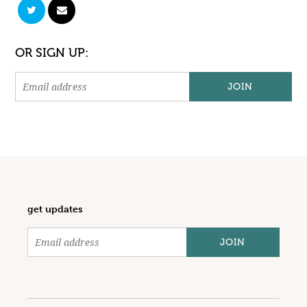
OR SIGN UP:
get updates