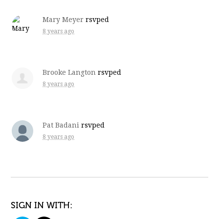
Mary Meyer
rsvped
8 years ago
Brooke Langton
rsvped
8 years ago
Pat Badani
rsvped
8 years ago
SIGN IN WITH: