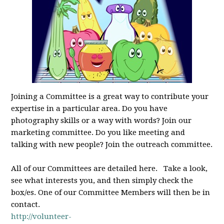
Joining a Committee is a great way to contribute your
expertise in a particular area. Do you have
photography skills or a way with words? Join our
marketing committee. Do you like meeting and
talking with new people? Join the outreach committee.
All of our Committees are detailed here. Take a look,
see what interests you, and then simply check the
box/es. One of our Committee Members will then be in
contact.
http://volunteer-