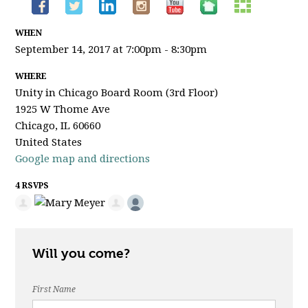
WHEN
September 14, 2017 at 7:00pm - 8:30pm
WHERE
Unity in Chicago Board Room (3rd Floor)
1925 W Thome Ave
Chicago, IL 60660
United States
Google map and directions
4 RSVPS
Will you come?
First Name