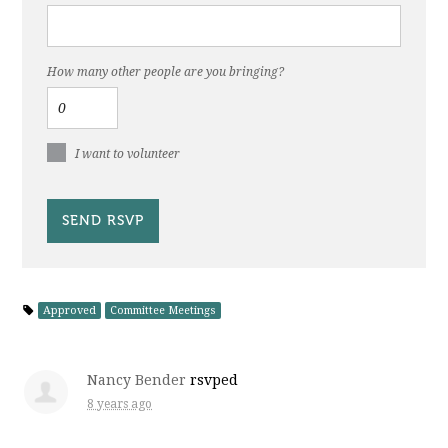
How many other people are you bringing?
I want to volunteer
Approved
Committee Meetings
Nancy Bender
rsvped
8 years ago