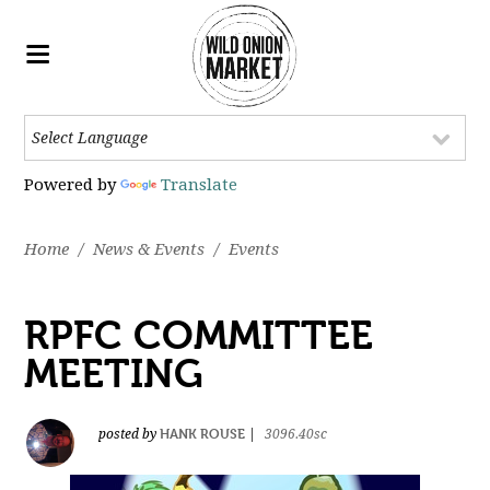
Powered by
Translate
Home
/
News & Events
/
Events
RPFC COMMITTEE
MEETING
HANK ROUSE
posted by
|
3096.40sc