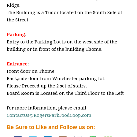
Ridge.
The Building is a Tudor located on the South Side of
the Street
Parking
:
Entry to the Parking Lot is on the west side of the
building or in front of the building Thome.
Entrance
:
Front door on Thome
Back/side door from Winchester parking lot.
Please Proceed up the 2 set of stairs.
Board Room is Located on the Third Floor to the Left
For more information, please email
ContactUs@RogersParkFoodCoop.com
Be Sure to Like and Follow us on: