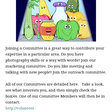
Joining a Committee is a great way to contribute your
expertise in a particular area. Do you have
photography skills or a way with words? Join our
marketing committee. Do you like meeting and
talking with new people? Join the outreach committee.
All of our Committees are detailed here. Take a look,
see what interests you, and then simply check the
box/es. One of our Committee Members will then be in
contact.
http://volunteer-