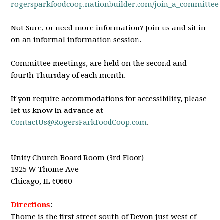
rogersparkfoodcoop.nationbuilder.com/join_a_committee
Not Sure, or need more information? Join us and sit in
on an informal information session.
Committee meetings, are held on the second and
fourth Thursday of each month.
If you require accommodations for accessibility, please
let us know in advance at
ContactUs@RogersParkFoodCoop.com
.
Unity Church Board Room (3rd Floor)
1925 W Thome Ave
Chicago, IL 60660
Directions
:
Thome is the first street south of Devon just west of