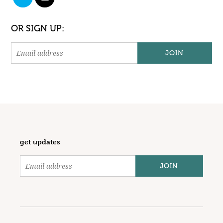
OR SIGN UP:
get updates