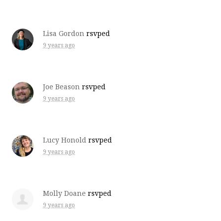
Lisa Gordon
rsvped
9 years ago
Joe Beason
rsvped
9 years ago
Lucy Honold
rsvped
9 years ago
Molly Doane
rsvped
9 years ago