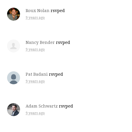
Roux Nolan
rsvped
9 years ago
Nancy Bender
rsvped
9 years ago
Pat Badani
rsvped
9 years ago
Adam Schwartz
rsvped
9 years ago