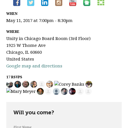
WHEN
May 11, 2017 at 7:00pm - 8:30pm
WHERE
Unity in Chicago Board Room (3rd Floor)
1925 W Thome Ave
Chicago, IL 60660
United States
Google map and directions
17 RSVPS
Will you come?
First Name