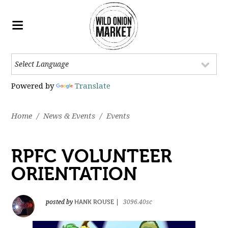
Powered by
Translate
Home
/
News & Events
/
Events
RPFC VOLUNTEER
ORIENTATION
HANK ROUSE
posted by
|
3096.40sc