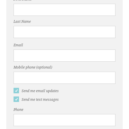
Last Name
Email
Mobile phone (optional)
Send me email updates
Send me text messages
Phone