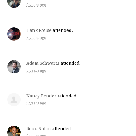
9 years ago
Hank Rouse
attended.
9 years ago
Adam Schwartz
attended.
9 years ago
Nancy Bender
attended.
9 years ago
Roux Nolan
attended.