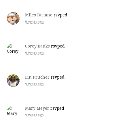
Miles Faciane
rsvped
9 years ago
Corey Banks
rsvped
9 years ago
Lin Prucher
rsvped
9 years ago
Mary Meyer
rsvped
9 years ago