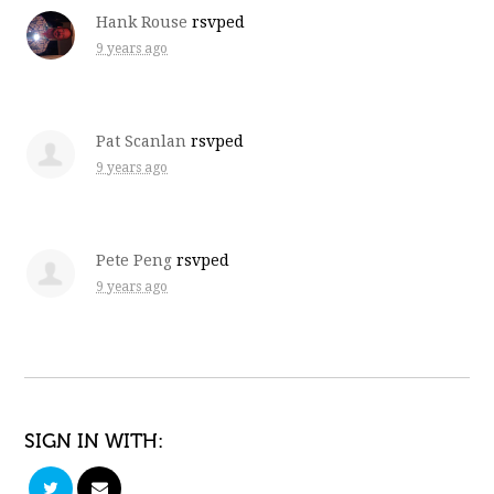
Hank Rouse
rsvped
9 years ago
Pat Scanlan
rsvped
9 years ago
Pete Peng
rsvped
9 years ago
SIGN IN WITH: