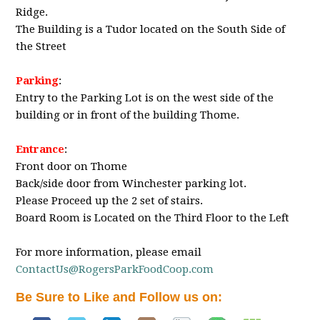
Ridge.
The Building is a Tudor located on the South Side of
the Street
Parking
:
Entry to the Parking Lot is on the west side of the
building or in front of the building Thome.
Entrance
:
Front door on Thome
Back/side door from Winchester parking lot.
Please Proceed up the 2 set of stairs.
Board Room is Located on the Third Floor to the Left
For more information, please email
ContactUs@RogersParkFoodCoop.com
Be Sure to Like and Follow us on: