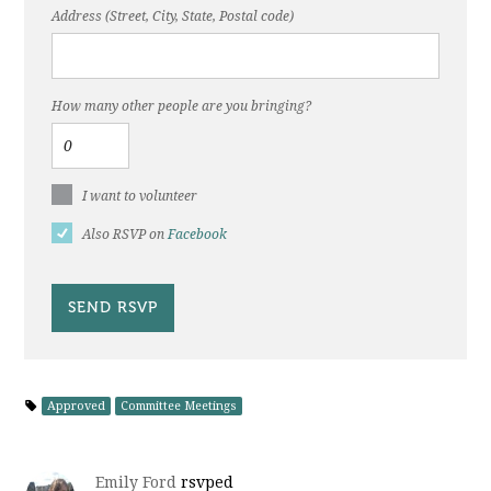
Address (Street, City, State, Postal code)
How many other people are you bringing?
I want to volunteer
Also RSVP on
Facebook
Approved
Committee Meetings
Emily Ford
rsvped