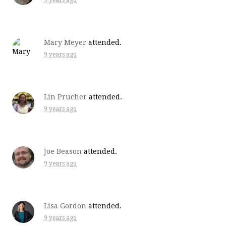
9 years ago
Mary Meyer
attended.
9 years ago
Lin Prucher
attended.
9 years ago
Joe Beason
attended.
9 years ago
Lisa Gordon
attended.
9 years ago