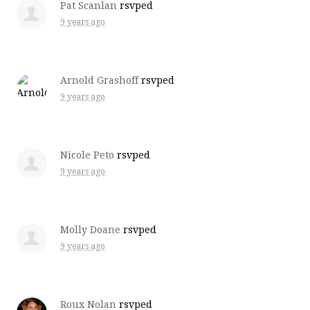
Pat Scanlan
rsvped
9 years ago
Arnold Grashoff
rsvped
9 years ago
Nicole Peto
rsvped
9 years ago
Molly Doane
rsvped
9 years ago
Roux Nolan
rsvped