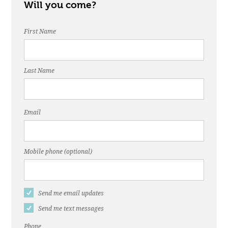
Will you come?
First Name
Last Name
Email
Mobile phone (optional)
Send me email updates
Send me text messages
Phone