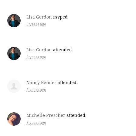
Lisa Gordon
rsvped
9 years ago
Lisa Gordon
attended.
9 years ago
Nancy Bender
attended.
9 years ago
Michelle Prescher
attended.
9 years ago