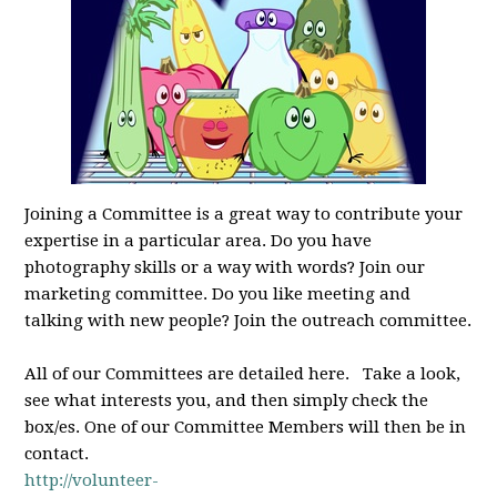
Joining a Committee is a great way to contribute your
expertise in a particular area. Do you have
photography skills or a way with words? Join our
marketing committee. Do you like meeting and
talking with new people? Join the outreach committee.
All of our Committees are detailed here. Take a look,
see what interests you, and then simply check the
box/es. One of our Committee Members will then be in
contact.
http://volunteer-