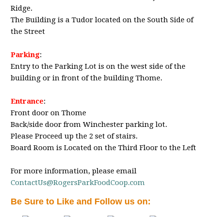
Ridge.
The Building is a Tudor located on the South Side of
the Street
Parking
:
Entry to the Parking Lot is on the west side of the
building or in front of the building Thome.
Entrance
:
Front door on Thome
Back/side door from Winchester parking lot.
Please Proceed up the 2 set of stairs.
Board Room is Located on the Third Floor to the Left
For more information, please email
ContactUs@RogersParkFoodCoop.com
Be Sure to Like and Follow us on: