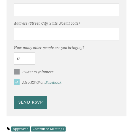
Address (Street, City, State, Postal code)
How many other people are you bringing?
I want to volunteer
Also RSVP on
Facebook
Approved
Committee Meetings