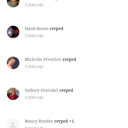
9 years ago
Hank Rouse
rsvped
9 years ago
Michelle Prescher
rsvped
9 years ago
Sydney Stuenkel
rsvped
9 years ago
Nancy Bender
rsvped +1