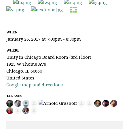
WHEN
January 26, 2017 at 7:00pm - 8:30pm
WHERE
Unity in Chicago Board Room (3rd Floor)
1925 W Thome Ave
Chicago, IL 60660
United States
Google map and directions
14 RSVPS