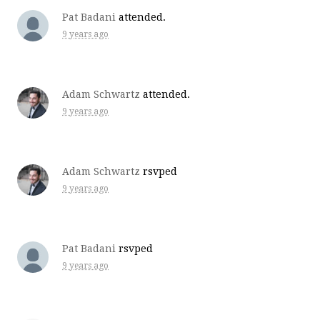
Pat Badani
attended.
9 years ago
Adam Schwartz
attended.
9 years ago
Adam Schwartz
rsvped
9 years ago
Pat Badani
rsvped
9 years ago