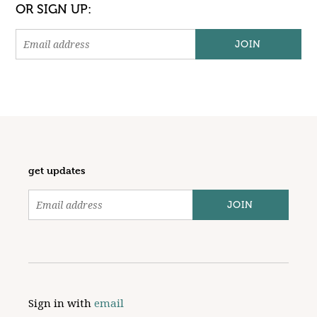
OR SIGN UP:
get updates
Sign in with
email