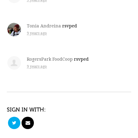
9 years ago
Tonia Andreina
rsvped
9 years ago
RogersPark FoodCoop
rsvped
9 years ago
SIGN IN WITH: