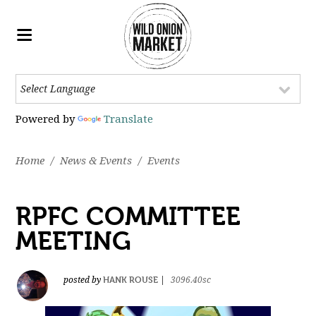
Powered by
Translate
Home
/
News & Events
/
Events
RPFC COMMITTEE
MEETING
HANK ROUSE
posted by
|
3096.40sc