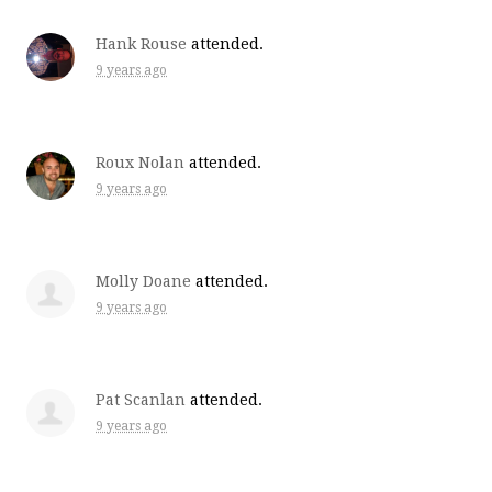
Hank Rouse
attended.
9 years ago
Roux Nolan
attended.
9 years ago
Molly Doane
attended.
9 years ago
Pat Scanlan
attended.
9 years ago