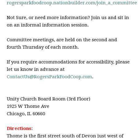
rogersparkfoodcoop.nationbuilder.com/join_a_committee
Not Sure, or need more information? Join us and sit in
on an informal information session.
Committee meetings, are held on the second and
fourth Thursday of each month.
If you require accommodations for accessibility, please
let us know in advance at
ContactUs@RogersParkFoodCoop.com
.
Unity Church Board Room (3rd Floor)
1925 W Thome Ave
Chicago, IL 60660
Directions
:
Thome is the first street south of Devon just west of