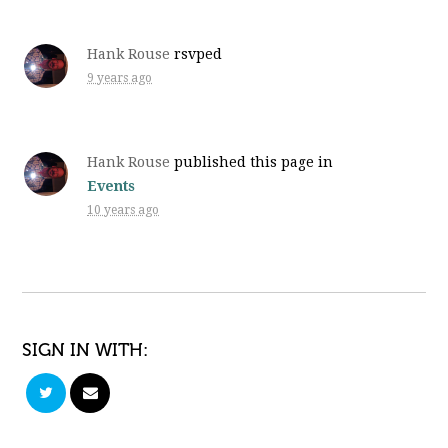
Hank Rouse
rsvped
9 years ago
Hank Rouse
published this page in
Events
10 years ago
SIGN IN WITH: