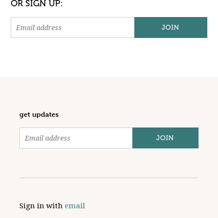
OR SIGN UP:
get updates
Sign in with
email