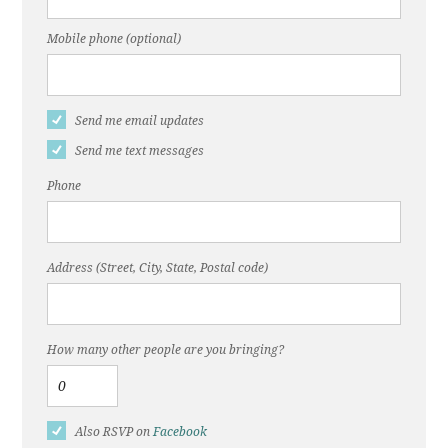
Mobile phone (optional)
Send me email updates
Send me text messages
Phone
Address (Street, City, State, Postal code)
How many other people are you bringing?
Also RSVP on
Facebook