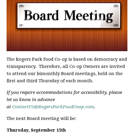
The Rogers Park Food Co-op is based on democracy and
transparency. Therefore, all Co-op Owners are invited
to attend our bimonthly Board meetings, held on the
first and third Thursday of each month.
If you require accommodations for accessibility, please
let us know in advance
at
ContactUs@RogersParkFoodCoop.com
.
The next Board meeting will be:
Thursday, September 15th