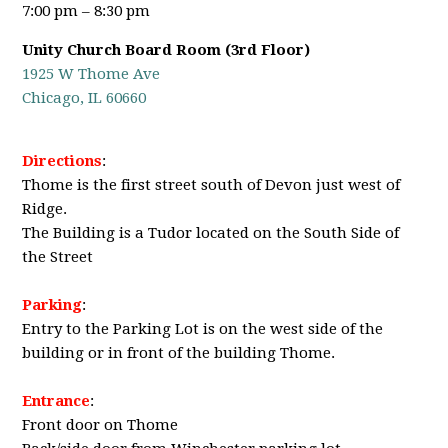
7:00 pm – 8:30 pm
Unity Church Board Room (3rd Floor)
1925 W Thome Ave
Chicago, IL 60660
Directions
:
Thome is the first street south of Devon just west of
Ridge.
The Building is a Tudor located on the South Side of
the Street
Parking
:
Entry to the Parking Lot is on the west side of the
building or in front of the building Thome.
Entrance
:
Front door on Thome