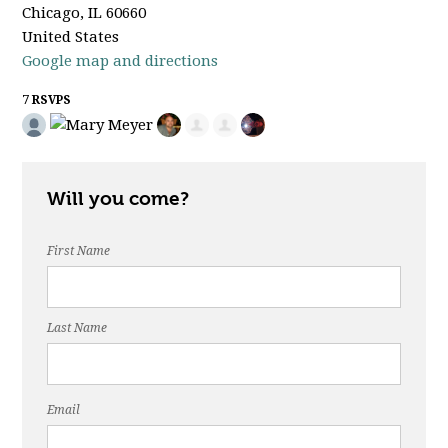
Chicago, IL 60660
United States
Google map and directions
7 RSVPS
Will you come?
First Name
Last Name
Email