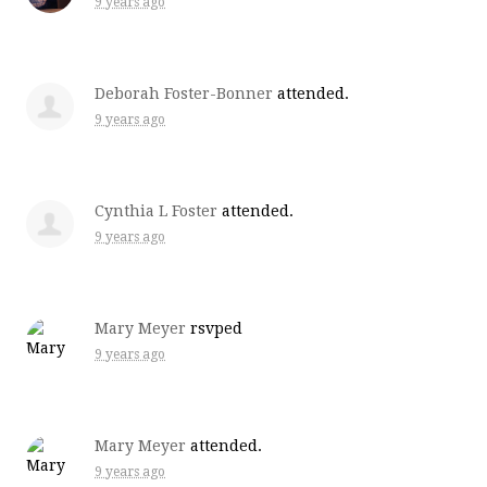
9 years ago
Deborah Foster-Bonner
attended.
9 years ago
Cynthia L Foster
attended.
9 years ago
Mary Meyer
rsvped
9 years ago
Mary Meyer
attended.
9 years ago