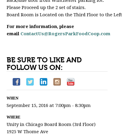
Back/side door from Winchester parking lot.
Please Proceed up the 2 set of stairs.
Board Room is Located on the Third Floor to the Left
For more information, please
email
ContactUs@RogersParkFoodCoop.com
BE SURE TO LIKE AND
FOLLOW US ON:
WHEN
September 15, 2016 at 7:00pm - 8:30pm
WHERE
Unity in Chicago Board Room (3rd Floor)
1925 W Thome Ave