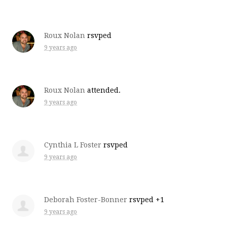
Roux Nolan
rsvped
9 years ago
Roux Nolan
attended.
9 years ago
Cynthia L Foster
rsvped
9 years ago
Deborah Foster-Bonner
rsvped +1
9 years ago