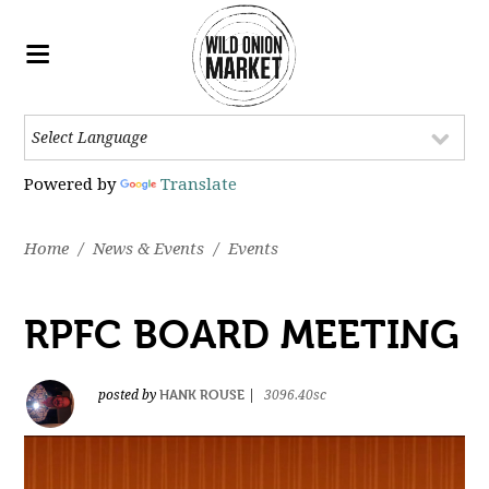
Powered by
Translate
Home
/
News & Events
/
Events
RPFC BOARD MEETING
HANK ROUSE
posted by
|
3096.40sc