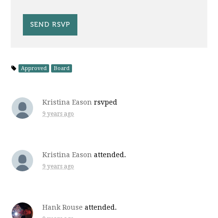
Approved
Board
Kristina Eason
rsvped
9 years ago
Kristina Eason
attended.
9 years ago
Hank Rouse
attended.