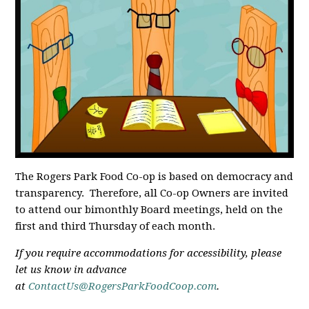
The Rogers Park Food Co-op is based on democracy and
transparency. Therefore, all Co-op Owners are invited
to attend our bimonthly Board meetings, held on the
first and third Thursday of each month.
If you require accommodations for accessibility, please
let us know in advance
at
ContactUs@RogersParkFoodCoop.com
.