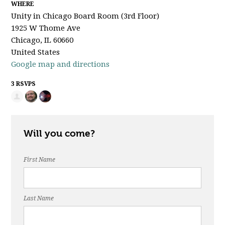
WHERE
Unity in Chicago Board Room (3rd Floor)
1925 W Thome Ave
Chicago, IL 60660
United States
Google map and directions
3 RSVPS
Will you come?
First Name
Last Name