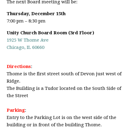
The next Board meeting will be:
Thursday, December 15th
7:00 pm – 8:30 pm
Unity Church Board Room (3rd Floor)
1925 W Thome Ave
Chicago, IL 60660
Directions
:
Thome is the first street south of Devon just west of
Ridge.
The Building is a Tudor located on the South Side of
the Street
Parking
:
Entry to the Parking Lot is on the west side of the
building or in front of the building Thome.