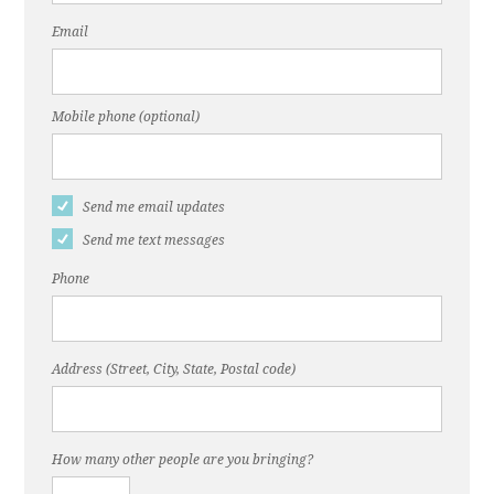
Email
Mobile phone (optional)
Send me email updates
Send me text messages
Phone
Address (Street, City, State, Postal code)
How many other people are you bringing?