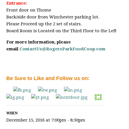
Entrance
:
Front door on Thome
Back/side door from Winchester parking lot.
Please Proceed up the 2 set of stairs.
Board Room is Located on the Third Floor to the Left
For more information, please
email
ContactUs@RogersParkFoodCoop.com
Be Sure to Like and Follow us on:
WHEN
December 15, 2016 at 7:00pm - 8:30pm