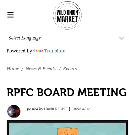
Powered by
Translate
Home
/
News & Events
/
Events
RPFC BOARD MEETING
HANK ROUSE
posted by
|
3096.40sc