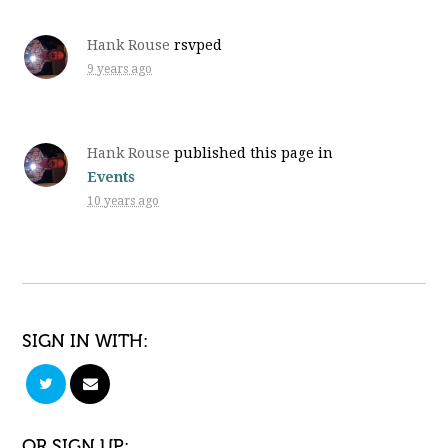
Hank Rouse
rsvped
9 years ago
Hank Rouse
published this page in
Events
10 years ago
SIGN IN WITH:
OR SIGN UP: