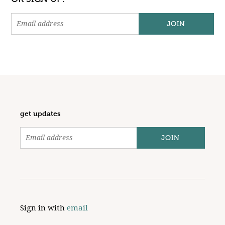
get updates
Sign in with
email