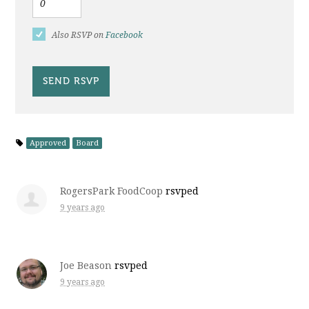
Also RSVP on
Facebook
Approved
Board
RogersPark FoodCoop
rsvped
9 years ago
Joe Beason
rsvped
9 years ago