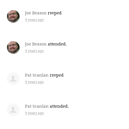
Joe Beason
rsvped
9 years ago
Joe Beason
attended.
9 years ago
Pat Scanlan
rsvped
9 years ago
Pat Scanlan
attended.
9 years ago