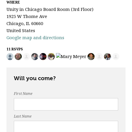
WHERE
Unity in Chicago Board Room (3rd Floor)
1925 W Thome Ave
Chicago, IL 60660
United States
Google map and directions
11 RSVPS
Will you come?
First Name
Last Name