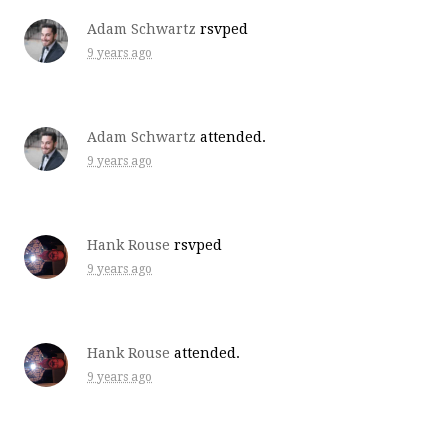
Adam Schwartz
rsvped
9 years ago
Adam Schwartz
attended.
9 years ago
Hank Rouse
rsvped
9 years ago
Hank Rouse
attended.
9 years ago