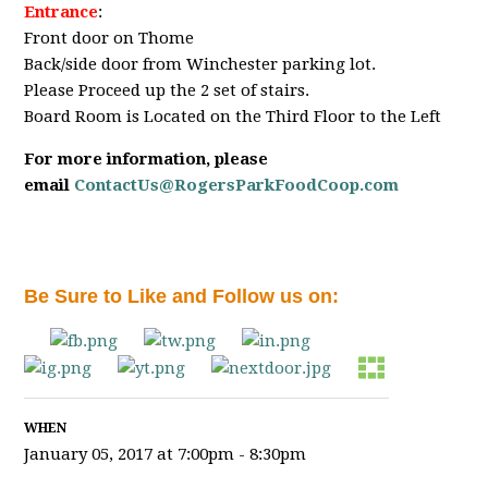
Entrance
:
Front door on Thome
Back/side door from Winchester parking lot.
Please Proceed up the 2 set of stairs.
Board Room is Located on the Third Floor to the Left
For more information, please
email
ContactUs@RogersParkFoodCoop.com
Be Sure to Like and Follow us on:
WHEN
January 05, 2017 at 7:00pm - 8:30pm