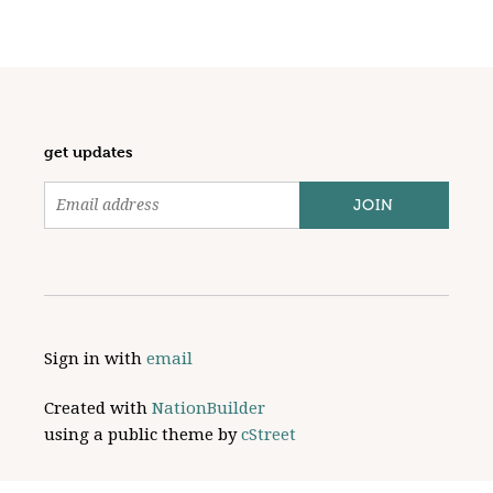
get updates
Sign in with
email
Created with
NationBuilder
using a public theme by
cStreet