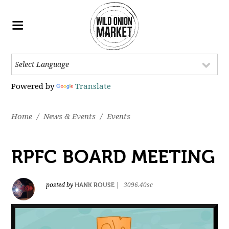
Powered by
Translate
Home
/
News & Events
/
Events
RPFC BOARD MEETING
HANK ROUSE
posted by
|
3096.40sc