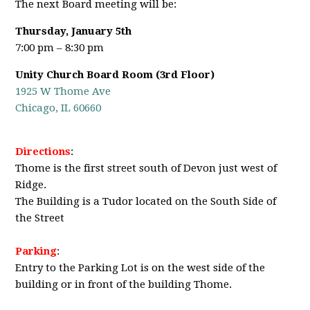
The next Board meeting will be:
Thursday, January 5th
7:00 pm – 8:30 pm
Unity Church Board Room (3rd Floor)
1925 W Thome Ave
Chicago, IL 60660
Directions
:
Thome is the first street south of Devon just west of
Ridge.
The Building is a Tudor located on the South Side of
the Street
Parking
:
Entry to the Parking Lot is on the west side of the
building or in front of the building Thome.