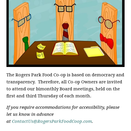
The Rogers Park Food Co-op is based on democracy and
transparency. Therefore, all Co-op Owners are invited
to attend our bimonthly Board meetings, held on the
first and third Thursday of each month.
If you require accommodations for accessibility, please
let us know in advance
at
ContactUs@RogersParkFoodCoop.com
.