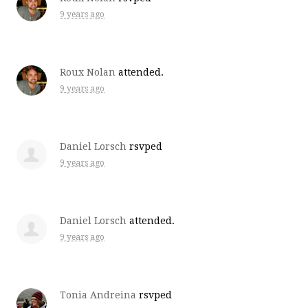
9 years ago
Roux Nolan
attended.
9 years ago
Daniel Lorsch
rsvped
9 years ago
Daniel Lorsch
attended.
9 years ago
Tonia Andreina
rsvped