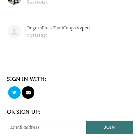
9 years ago
RogersPark FoodCoop
rsvped
9 years ago
SIGN IN WITH:
OR SIGN UP: