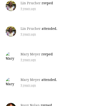
Lin Prucher
rsvped
9 years ago
Lin Prucher
attended.
9 years ago
Mary Meyer
rsvped
9 years ago
Mary Meyer
attended.
9 years ago
Roux Nolan
rsvped