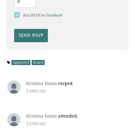
Also RSVP on
Facebook
Approved
Board
Kristina Eason
rsvped
9 years ago
Kristina Eason
attended.
9 years ago