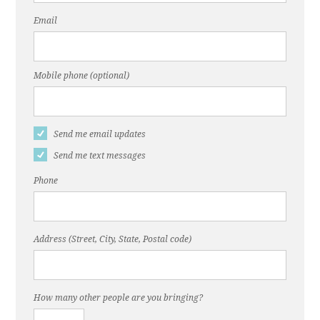
Email
Mobile phone (optional)
Send me email updates
Send me text messages
Phone
Address (Street, City, State, Postal code)
How many other people are you bringing?