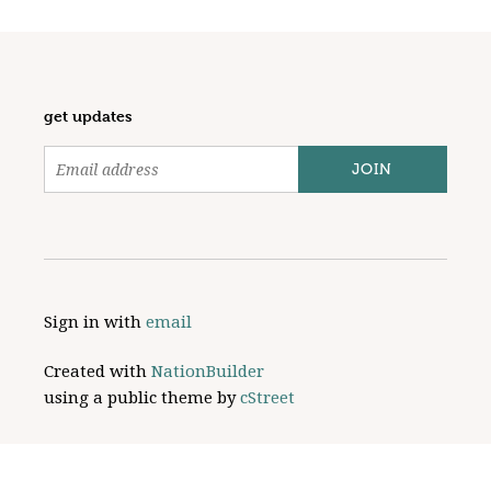
get updates
Sign in with
email
Created with
NationBuilder
using a public theme by
cStreet