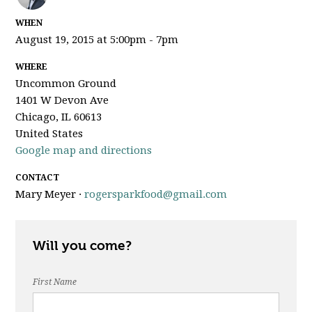
WHEN
August 19, 2015 at 5:00pm - 7pm
WHERE
Uncommon Ground
1401 W Devon Ave
Chicago, IL 60613
United States
Google map and directions
CONTACT
Mary Meyer ·
rogersparkfood@gmail.com
Will you come?
First Name