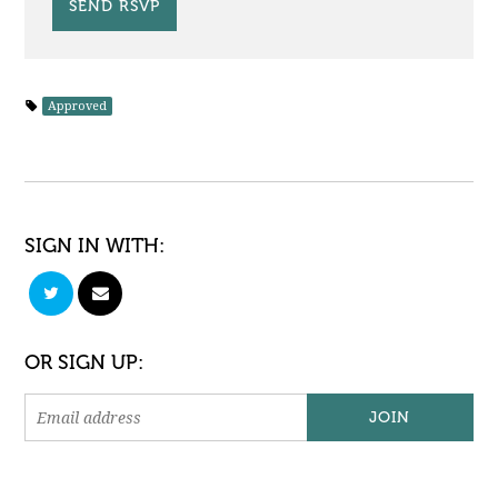
Approved
SIGN IN WITH:
OR SIGN UP: