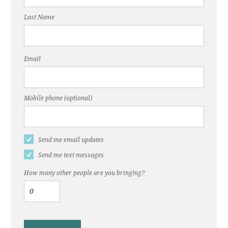
Last Name
Email
Mobile phone (optional)
Send me email updates
Send me text messages
How many other people are you bringing?