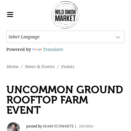
Powered by
Translate
Home
/
News & Events
/
Events
UNCOMMON GROUND
ROOFTOP FARM
EVENT
ADAM SCHWARTZ
posted by
|
563.60sc