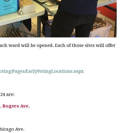
each ward will be opened. Each of those sites will offer
oting/
Pages/
EarlyVotingLocations.aspx
24 are:
. Rogers Ave.
Chicago Ave.