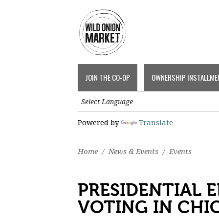
JOIN THE CO-OP
OWNERSHIP INSTALLME
Powered by
Translate
Home
/
News & Events
/
Events
PRESIDENTIAL E
VOTING IN CHI