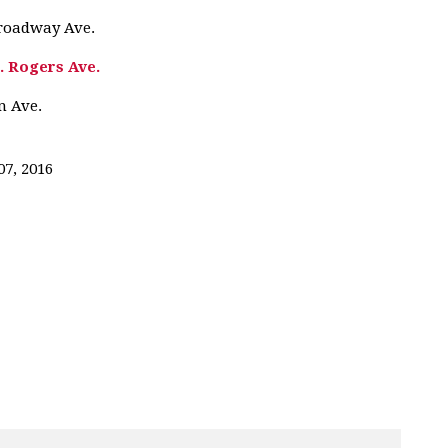
Broadway Ave.
. Rogers Ave.
n Ave.
07, 2016