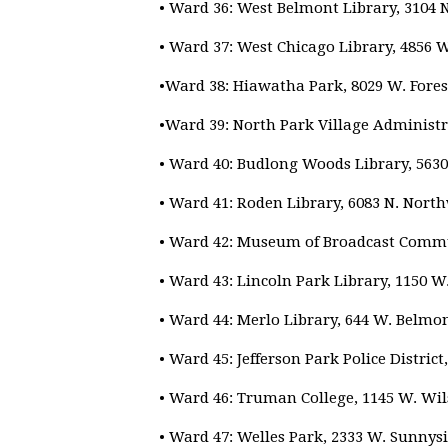
• Ward 36: West Belmont Library, 3104 
• Ward 37: West Chicago Library, 4856 
•Ward 38: Hiawatha Park, 8029 W. Fores
•Ward 39: North Park Village Administra
• Ward 40: Budlong Woods Library, 5630
• Ward 41: Roden Library, 6083 N. Nort
• Ward 42: Museum of Broadcast Commun
• Ward 43: Lincoln Park Library, 1150 W
• Ward 44: Merlo Library, 644 W. Belmo
• Ward 45: Jefferson Park Police Distric
• Ward 46: Truman College, 1145 W. Wil
• Ward 47: Welles Park, 2333 W. Sunnys