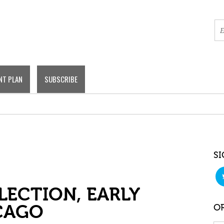
NT PLAN
SUBSCRIBE
SI
LECTION, EARLY
CAGO
OR