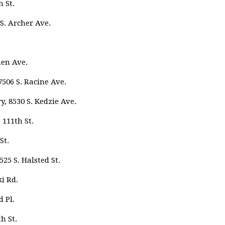
 St.
S. Archer Ave.
men Ave.
506 S. Racine Ave.
 8530 S. Kedzie Ave.
 111th St.
St.
25 S. Halsted St.
i Rd.
d Pl.
h St.