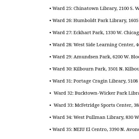
• Ward 25: Chinatown Library, 2100 S. 
• Ward 26: Humboldt Park Library, 1605
• Ward 27: Eckhart Park, 1330 W. Chicag
• Ward 28: West Side Learning Center, 
• Ward 29: Amundsen Park, 6200 W. Bl
• Ward 30: Kilbourn Park, 3501 N. Kilbo
• Ward 31: Portage Cragin Library, 510
• Ward 32: Bucktown-Wicker Park Libra
• Ward 33: McFetridge Sports Center, 38
• Ward 34: West Pullman Library, 830 W.
• Ward 35: NEIU El Centro, 3390 N. Avon