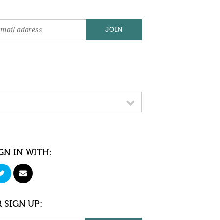
GN IN WITH:
 SIGN UP: