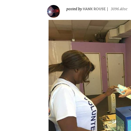
HANK ROUSE
posted by
|
3096.40sc