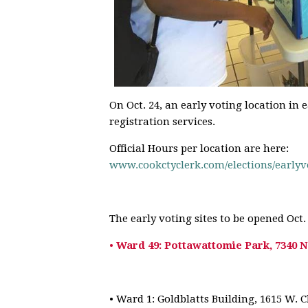
On Oct. 24, an early voting location in 
registration services.
Official Hours per location are here:
www.cookctyclerk.com/
elections/earlyv
The early voting sites to be opened Oct. 
•
Ward 49: Pottawattomie Park, 7340 N
• Ward 1: Goldblatts Building, 1615 W. 