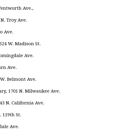
Wentworth Ave.,
 N. Troy Ave.
o Ave.
4624 W. Madison St.
oomingdale Ave.
urn Ave.
8 W. Belmont Ave.
ry, 1701 N. Milwaukee Ave.
43 N. California Ave.
 119th St.
dale Ave.