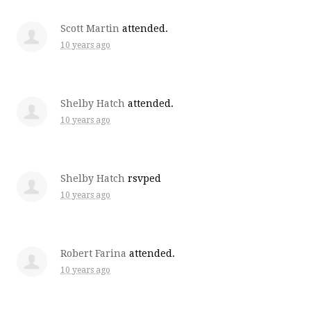
Scott Martin
attended.
10 years ago
Shelby Hatch
attended.
10 years ago
Shelby Hatch
rsvped
10 years ago
Robert Farina
attended.
10 years ago