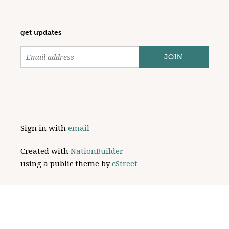
get updates
Sign in with
email
Created with
NationBuilder
using a public theme by
cStreet