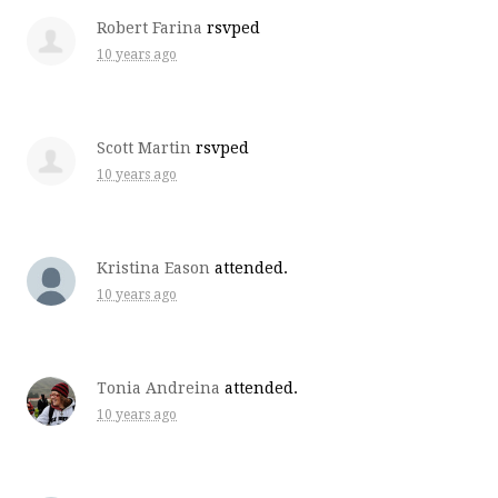
Robert Farina
rsvped
10 years ago
Scott Martin
rsvped
10 years ago
Kristina Eason
attended.
10 years ago
Tonia Andreina
attended.
10 years ago