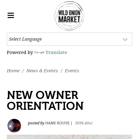
Powered by
Translate
Home
/
News & Events
/
Events
NEW OWNER
ORIENTATION
HANK ROUSE
posted by
|
3096.40sc