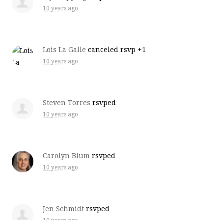
10 years ago
Lois La Galle
canceled rsvp +1
10 years ago
Steven Torres
rsvped
10 years ago
Carolyn Blum
rsvped
10 years ago
Jen Schmidt
rsvped