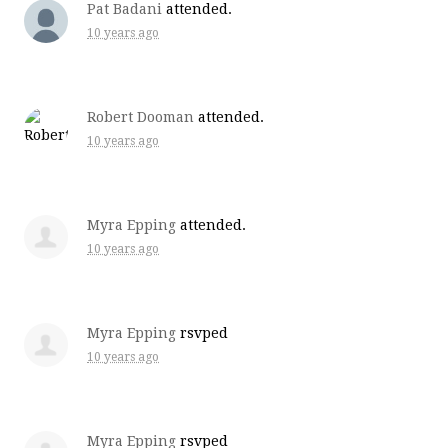
Pat Badani
attended.
10 years ago
Robert Dooman
attended.
10 years ago
Myra Epping
attended.
10 years ago
Myra Epping
rsvped
10 years ago
Myra Epping
rsvped