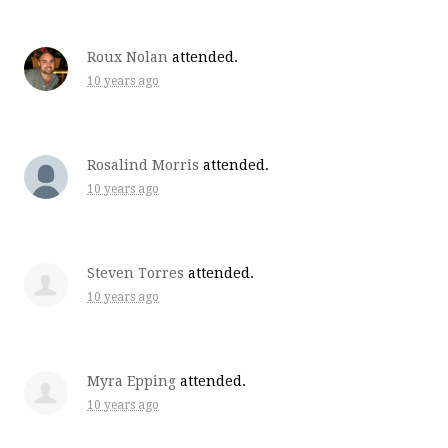
Roux Nolan
attended.
10 years ago
Rosalind Morris
attended.
10 years ago
Steven Torres
attended.
10 years ago
Myra Epping
attended.
10 years ago