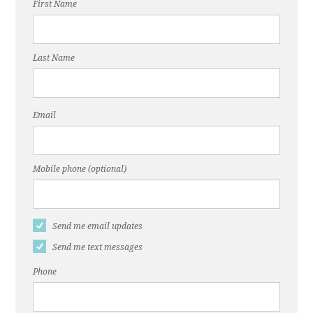
First Name
Last Name
Email
Mobile phone (optional)
Send me email updates
Send me text messages
Phone