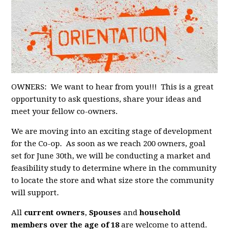
OWNERS: We want to hear from you!!! This is a great
opportunity to ask questions, share your ideas and
meet your fellow co-owners.
We are moving into an exciting stage of development
for the Co-op. As soon as we reach 200 owners, goal
set for June 30th, we will be conducting a market and
feasibility study to determine where in the community
to locate the store and what size store the community
will support.
All
current owners
,
Spouses
and
household
members over the age of 18
are welcome to attend.