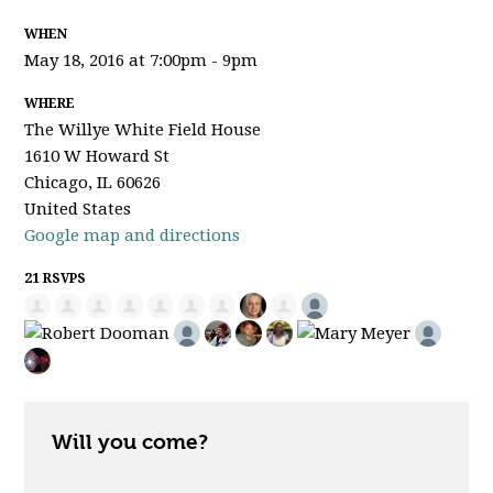
WHEN
May 18, 2016 at 7:00pm - 9pm
WHERE
The Willye White Field House
1610 W Howard St
Chicago, IL 60626
United States
Google map and directions
21 RSVPS
Will you come?