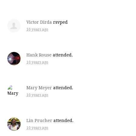
Victor Dirda
rsvped
10 years ago
Hank Rouse
attended.
10 years ago
Mary Meyer
attended.
10 years ago
Lin Prucher
attended.
10 years ago