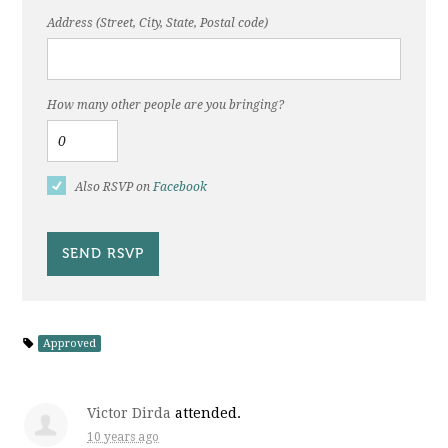
Address (Street, City, State, Postal code)
How many other people are you bringing?
Also RSVP on
Facebook
Approved
Victor Dirda
attended.
10 years ago