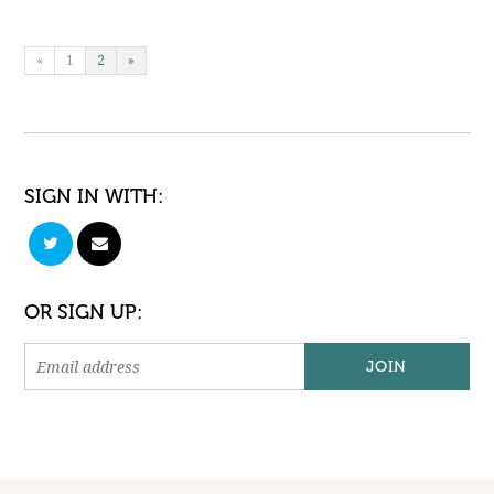
«
1
2
»
SIGN IN WITH:
OR SIGN UP: