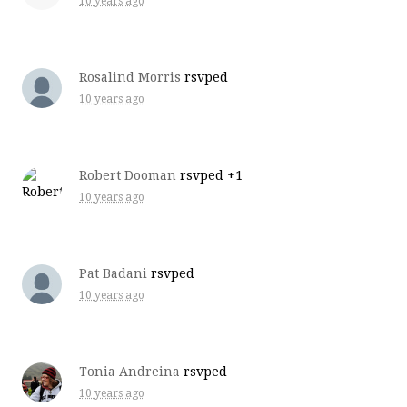
10 years ago
Rosalind Morris
rsvped
10 years ago
Robert Dooman
rsvped +1
10 years ago
Pat Badani
rsvped
10 years ago
Tonia Andreina
rsvped
10 years ago