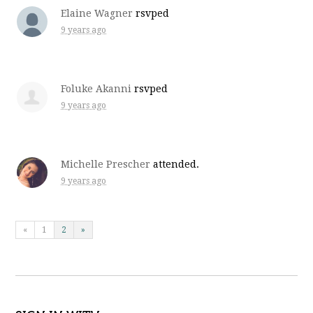
Elaine Wagner
rsvped
9 years ago
Foluke Akanni
rsvped
9 years ago
Michelle Prescher
attended.
9 years ago
«
1
2
»