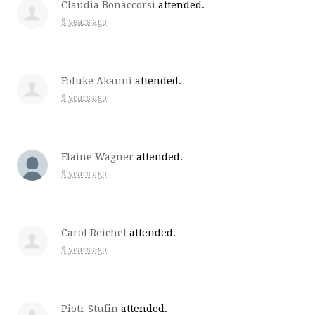
Claudia Bonaccorsi
attended.
9 years ago
Foluke Akanni
attended.
9 years ago
Elaine Wagner
attended.
9 years ago
Carol Reichel
attended.
9 years ago
Piotr Stufin
attended.