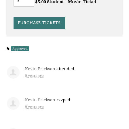
$5.00 Student - Movie Ticket
Approved
Kevin Erickson
attended.
9 years ago
Kevin Erickson
rsvped
9 years ago