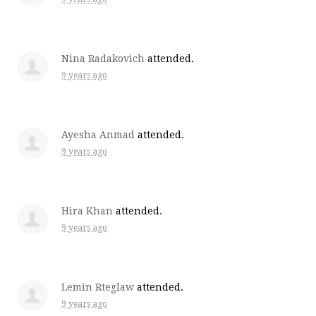
Nina Radakovich
attended.
9 years ago
Ayesha Anmad
attended.
9 years ago
Hira Khan
attended.
9 years ago
Lemin Rteglaw
attended.
9 years ago