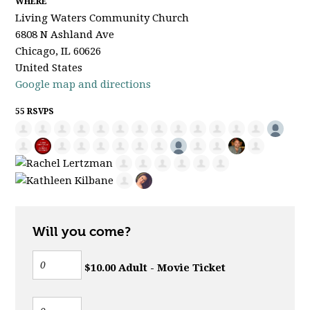
WHERE
Living Waters Community Church
6808 N Ashland Ave
Chicago, IL 60626
United States
Google map and directions
55 RSVPS
Will you come?
$10.00 Adult - Movie Ticket