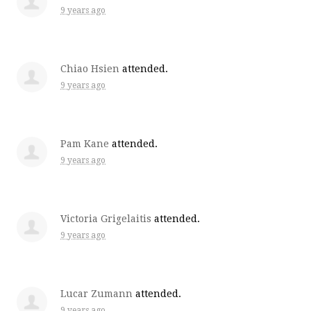
9 years ago
Chiao Hsien
attended.
9 years ago
Pam Kane
attended.
9 years ago
Victoria Grigelaitis
attended.
9 years ago
Lucar Zumann
attended.
9 years ago