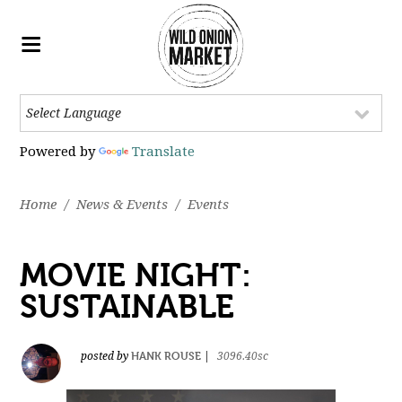
Powered by
Translate
Home
/
News & Events
/
Events
MOVIE NIGHT:
SUSTAINABLE
HANK ROUSE
posted by
|
3096.40sc