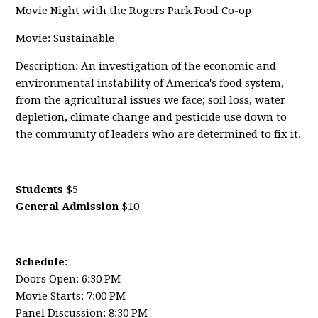
Movie Night with the Rogers Park Food Co-op
Movie: Sustainable
Description: An investigation of the economic and
environmental instability of America's food system,
from the agricultural issues we face; soil loss, water
depletion, climate change and pesticide use down to
the community of leaders who are determined to fix it.
Students
$5
General Admission
$10
Schedule
:
Doors Open: 6:30 PM
Movie Starts: 7:00 PM
Panel Discussion: 8:30 PM