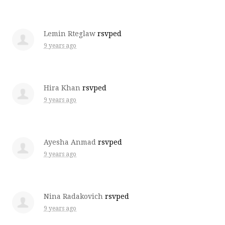
Lemin Rteglaw
rsvped
9 years ago
Hira Khan
rsvped
9 years ago
Ayesha Anmad
rsvped
9 years ago
Nina Radakovich
rsvped
9 years ago