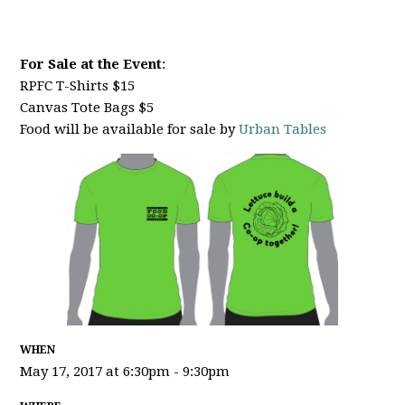
For Sale at the Event
:
RPFC T-Shirts $15
Canvas Tote Bags $5
Food will be available for sale by
Urban Tables
WHEN
May 17, 2017 at 6:30pm - 9:30pm