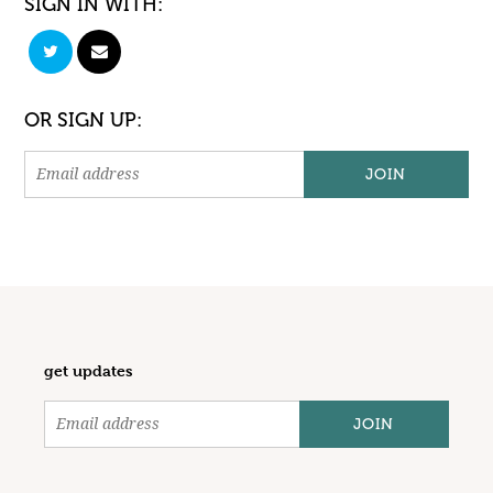
SIGN IN WITH:
OR SIGN UP:
get updates