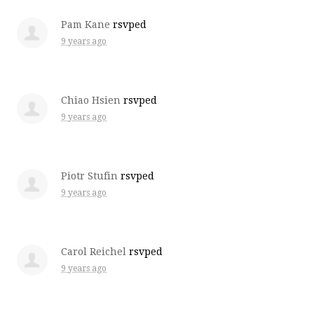
Pam Kane
rsvped
9 years ago
Chiao Hsien
rsvped
9 years ago
Piotr Stufin
rsvped
9 years ago
Carol Reichel
rsvped
9 years ago