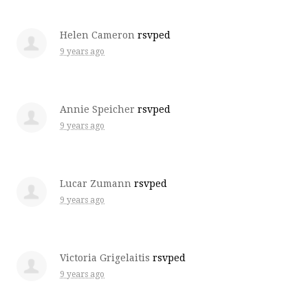
Helen Cameron
rsvped
9 years ago
Annie Speicher
rsvped
9 years ago
Lucar Zumann
rsvped
9 years ago
Victoria Grigelaitis
rsvped
9 years ago