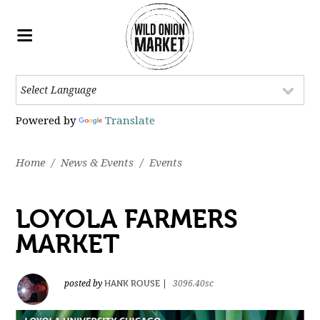
Powered by
Translate
Home
/
News & Events
/
Events
LOYOLA FARMERS
MARKET
HANK ROUSE
posted by
|
3096.40sc