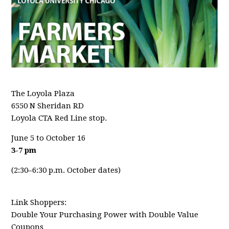
The Loyola Plaza
6550 N Sheridan RD
Loyola CTA Red Line stop.
June 5 to October 16
3-7 pm
(2:30–6:30 p.m. October dates)
Link Shoppers:
Double Your Purchasing Power with Double Value
Coupons