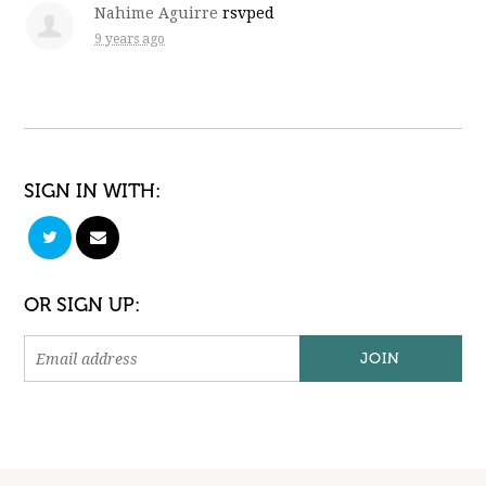
Nahime Aguirre
rsvped
9 years ago
SIGN IN WITH:
OR SIGN UP: