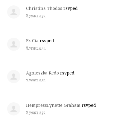
Christina Thodos
rsvped
9 years ago
Ex Cia
rsvped
9 years ago
Agnieszka Redo
rsvped
9 years ago
HempressLynette Graham
rsvped
9 years ago