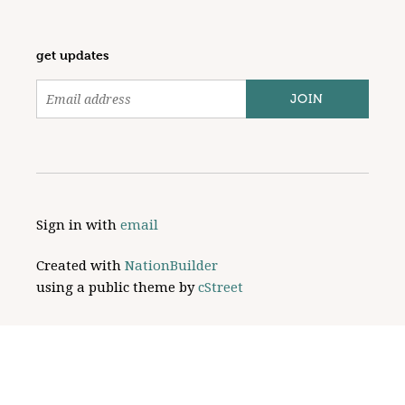
get updates
Sign in with
email
Created with
NationBuilder
using a public theme by
cStreet