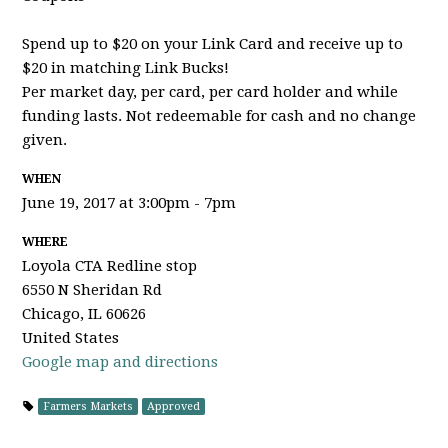
Spend up to $20 on your Link Card and receive up to
$20 in matching Link Bucks!
Per market day, per card, per card holder and while
funding lasts. Not redeemable for cash and no change
given.
WHEN
June 19, 2017 at 3:00pm - 7pm
WHERE
Loyola CTA Redline stop
6550 N Sheridan Rd
Chicago, IL 60626
United States
Google map and directions
Farmers Markets
Approved