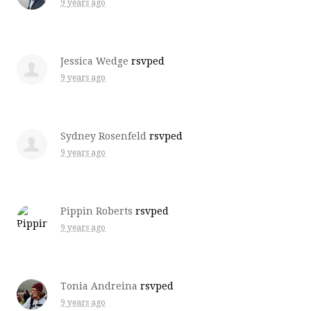
9 years ago
Jessica Wedge
rsvped
9 years ago
Sydney Rosenfeld
rsvped
9 years ago
Pippin Roberts
rsvped
9 years ago
Tonia Andreina
rsvped
9 years ago