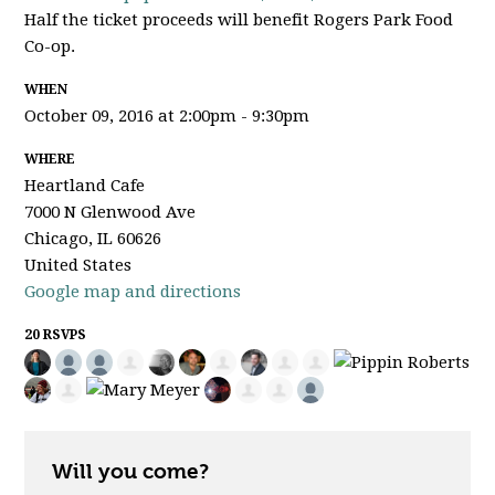
Half the ticket proceeds will benefit Rogers Park Food
Co-op.
WHEN
October 09, 2016 at 2:00pm - 9:30pm
WHERE
Heartland Cafe
7000 N Glenwood Ave
Chicago, IL 60626
United States
Google map and directions
20 RSVPS
Will you come?