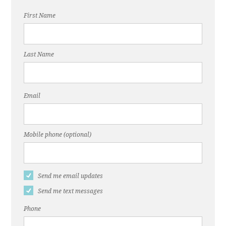
First Name
Last Name
Email
Mobile phone (optional)
Send me email updates
Send me text messages
Phone