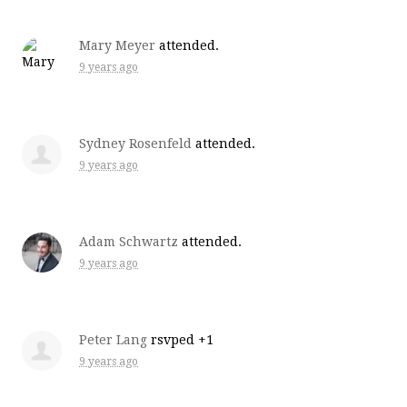
Mary Meyer
attended.
9 years ago
Sydney Rosenfeld
attended.
9 years ago
Adam Schwartz
attended.
9 years ago
Peter Lang
rsvped +1
9 years ago