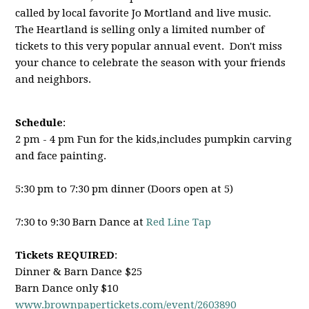
called by local favorite Jo Mortland and live music.
The Heartland is selling only a limited number of
tickets to this very popular annual event. Don't miss
your chance to celebrate the season with your friends
and neighbors.
Schedule
:
2 pm - 4 pm Fun for the kids,includes pumpkin carving
and face painting.
5:30 pm to 7:30 pm dinner (Doors open at 5)
7:30 to 9:30 Barn Dance at
Red Line Tap
Tickets REQUIRED
:
Dinner & Barn Dance $25
Barn Dance only $10
www.brownpapertickets.com/
event/2603890