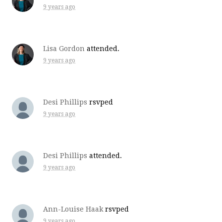
9 years ago
Lisa Gordon
attended.
9 years ago
Desi Phillips
rsvped
9 years ago
Desi Phillips
attended.
9 years ago
Ann-Louise Haak
rsvped
9 years ago