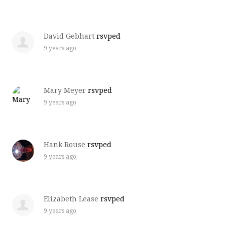
David Gebhart
rsvped
9 years ago
Mary Meyer
rsvped
9 years ago
Hank Rouse
rsvped
9 years ago
Elizabeth Lease
rsvped
9 years ago