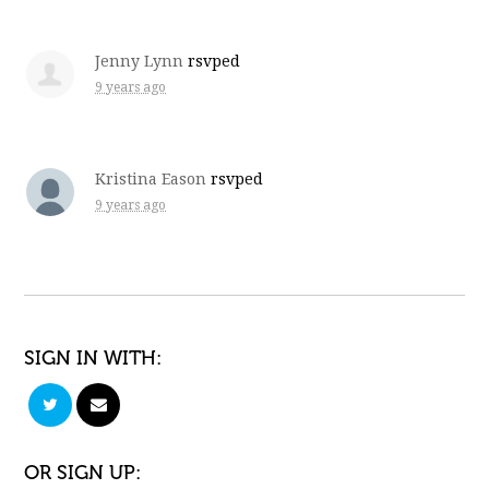
Jenny Lynn
rsvped
9 years ago
Kristina Eason
rsvped
9 years ago
SIGN IN WITH:
OR SIGN UP: