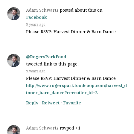
Adam Schwartz
posted about this on
Facebook
9 years ago
Please RSVP: Harvest Dinner & Barn Dance
@RogersParkFood
tweeted link to this page.
9 years ago
Please RSVP: Harvest Dinner & Barn Dance
http://www.rogersparkfoodcoop.com/harvest_d
inner_barn_dance?recruiter_id=2
Reply
·
Retweet
·
Favorite
Adam Schwartz
rsvped +1