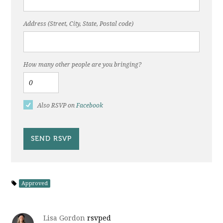
Address (Street, City, State, Postal code)
How many other people are you bringing?
Also RSVP on
Facebook
Approved
Lisa Gordon
rsvped