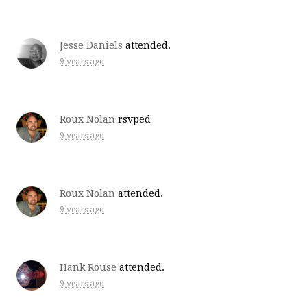
Jesse Daniels
attended.
9 years ago
Roux Nolan
rsvped
9 years ago
Roux Nolan
attended.
9 years ago
Hank Rouse
attended.
9 years ago