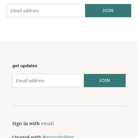
get updates
Sign in with
email
Created with
NationBuilder