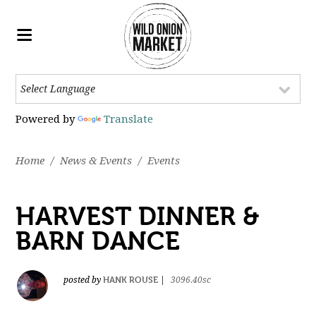
Powered by
Translate
Home
/
News & Events
/
Events
HARVEST DINNER &
BARN DANCE
HANK ROUSE
posted by
|
3096.40sc