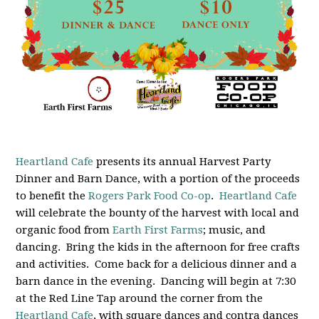
Heartland Cafe
presents its annual Harvest Party
Dinner and Barn Dance, with a portion of the proceeds
to benefit the
Rogers Park Food Co-op
.
Heartland Cafe
will celebrate the bounty of the harvest with local and
organic food from
Earth First Farms
; music, and
dancing. Bring the kids in the afternoon for free crafts
and activities. Come back for a delicious dinner and a
barn dance in the evening. Dancing will begin at 7:30
at the Red Line Tap around the corner from the
Heartland Cafe
, with square dances and contra dances