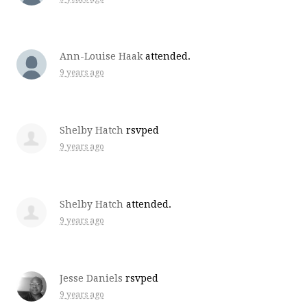
Ann-Louise Haak
attended.
9 years ago
Shelby Hatch
rsvped
9 years ago
Shelby Hatch
attended.
9 years ago
Jesse Daniels
rsvped
9 years ago