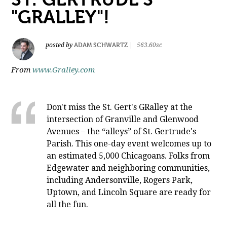
"GRALLEY"!
ADAM SCHWARTZ
posted by
|
563.60sc
From
www.Gralley.com
Don't miss the St. Gert's GRalley at the
intersection of Granville and Glenwood
Avenues – the “alleys” of St. Gertrude's
Parish. This one-day event welcomes up to
an estimated 5,000 Chicagoans. Folks from
Edgewater and neighboring communities,
including Andersonville, Rogers Park,
Uptown, and Lincoln Square are ready for
all the fun.