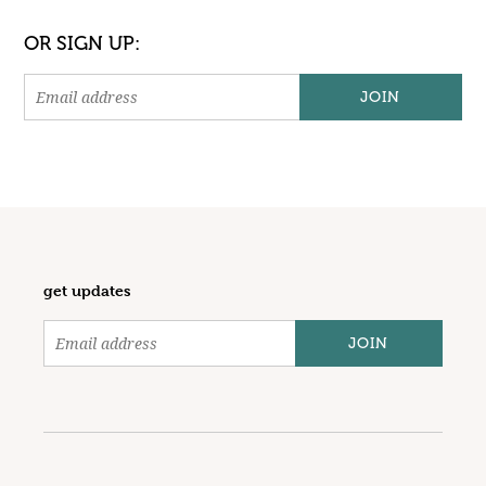
OR SIGN UP:
get updates