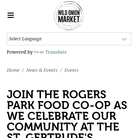
Powered by
Translate
Home
/
News & Events
/
Events
JOIN THE ROGERS
PARK FOOD CO-OP AS
WE CELEBRATE OUR
COMMUNITY AT THE
ST. GERTRUDE'S