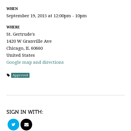
WHEN
September 19, 2015 at 12:00pm - 10pm
WHERE
St. Gertrude's
1420 W Granville Ave
Chicago, IL 60660
United States
Google map and directions
Approved
SIGN IN WITH: