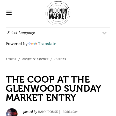
Powered by
Translate
Home
/
News & Events
/
Events
THE COOP AT THE
GLENWOOD SUNDAY
MARKET ENTRY
HANK ROUSE
posted by
|
3096.40sc