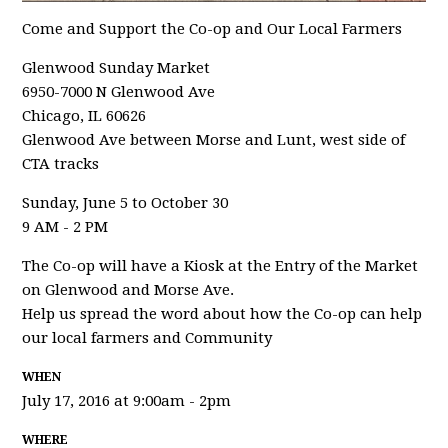
Come and Support the Co-op and Our Local Farmers
Glenwood Sunday Market
6950-7000 N Glenwood Ave
Chicago, IL 60626
Glenwood Ave between Morse and Lunt, west side of
CTA tracks
Sunday, June 5 to October 30
9 AM - 2 PM
The Co-op will have a Kiosk at the Entry of the Market
on Glenwood and Morse Ave.
Help us spread the word about how the Co-op can help
our local farmers and Community
WHEN
July 17, 2016 at 9:00am - 2pm
WHERE