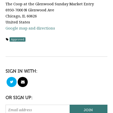
The Coop at the Glenwood Sunday Market Entry
6950-7000 N Glenwood Ave
Chicago, IL 60626
United States
Google map and directions
Approved
SIGN IN WITH:
OR SIGN UP: