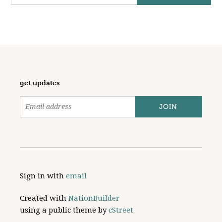
get updates
Sign in with
email
Created with
NationBuilder
using a public theme by
cStreet