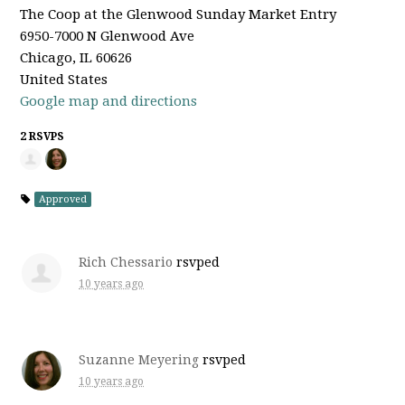
The Coop at the Glenwood Sunday Market Entry
6950-7000 N Glenwood Ave
Chicago, IL 60626
United States
Google map and directions
2 RSVPS
Approved
Rich Chessario
rsvped
10 years ago
Suzanne Meyering
rsvped
10 years ago