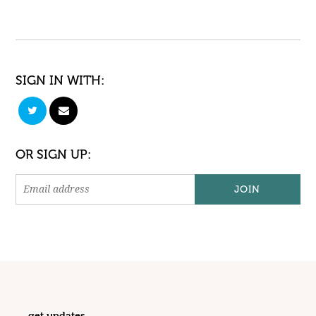
SIGN IN WITH:
OR SIGN UP:
get updates