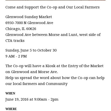
Come and Support the Co-op and Our Local Farmers
Glenwood Sunday Market
6950-7000 N Glenwood Ave
Chicago, IL 60626
Glenwood Ave between Morse and Lunt, west side of
CTA tracks
Sunday, June 5 to October 30
9 AM - 2 PM
The Co-op will have a Kiosk at the Entry of the Market
on Glenwood and Morse Ave.
Help us spread the word about how the Co-op can help
our local farmers and Community
WHEN
June 19, 2016 at 9:00am - 2pm
WHERE