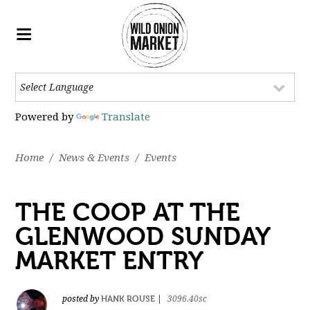
Powered by
Translate
Home
/
News & Events
/
Events
THE COOP AT THE
GLENWOOD SUNDAY
MARKET ENTRY
HANK ROUSE
posted by
|
3096.40sc