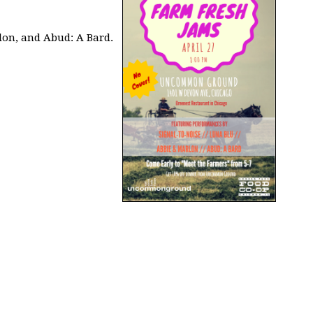
lon, and Abud: A Bard.