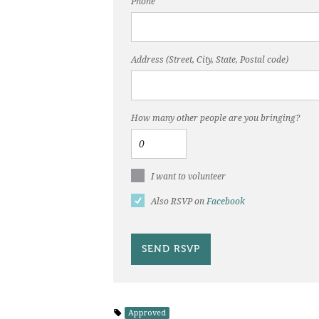
Phone
Address (Street, City, State, Postal code)
How many other people are you bringing?
I want to volunteer
Also RSVP on
Facebook
Approved