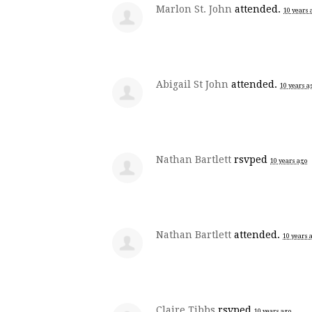
Marlon St. John
attended.
10 years 
Abigail St John
attended.
10 years a
Nathan Bartlett
rsvped
10 years ago
Nathan Bartlett
attended.
10 years 
Claire Tibbs
rsvped
10 years ago