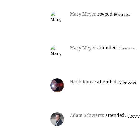
Mary Meyer
rsvped
10 years ago
Mary Meyer
attended.
10 years ago
Hank Rouse
attended.
10 years ago
Adam Schwartz
attended.
10 years 