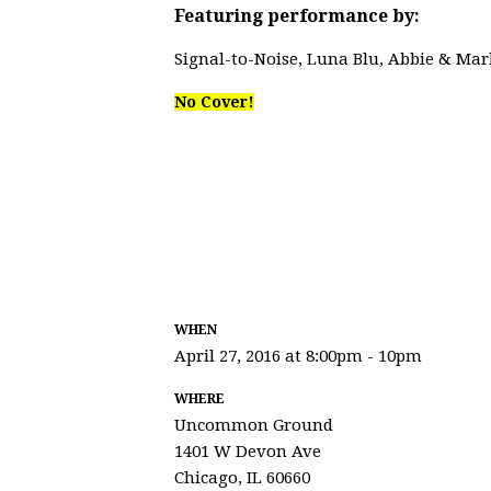
Featuring performance by:
Signal-to-Noise, Luna Blu, Abbie & Mar
No Cover!
WHEN
April 27, 2016 at 8:00pm - 10pm
WHERE
Uncommon Ground
1401 W Devon Ave
Chicago, IL 60660