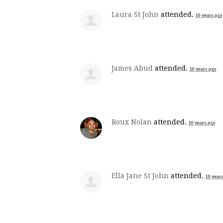
Laura St John
attended.
10 years ago
James Abud
attended.
10 years ago
Roux Nolan
attended.
10 years ago
Ella Jane St John
attended.
10 year