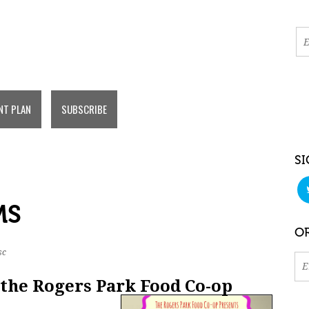
NT PLAN
SUBSCRIBE
SI
MS
OR
sc
 the Rogers Park Food Co-op