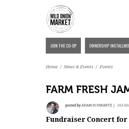
JOIN THE CO-OP
OWNERSHIP INSTALLME
Home
/
News & Events
/
Events
FARM FRESH JA
ADAM SCHWARTZ
posted by
|
563.60
Fundraiser Concert for