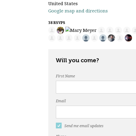
United States
Google map and directions
38 RSVPS
Will you come?
First Name
Email
Send me email updates