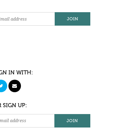
GN IN WITH:
 SIGN UP: