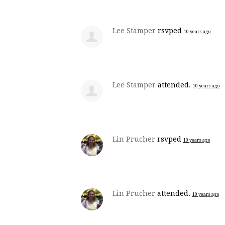
Lee Stamper
rsvped
10 years ago
Lee Stamper
attended.
10 years ago
Lin Prucher
rsvped
10 years ago
Lin Prucher
attended.
10 years ago