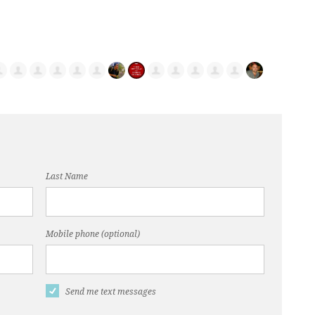
Last Name
Mobile phone (optional)
Send me text messages