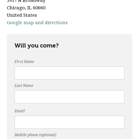
5917 N Broadway
Chicago, IL 60660
United States
Google map and directions
Will you come?
First Name
Last Name
Email
Mobile phone (optional)