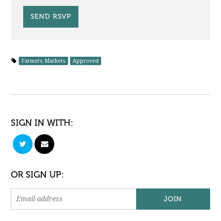
Farmers Markets
Approved
SIGN IN WITH:
OR SIGN UP: