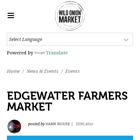
Powered by
Translate
Home
/
News & Events
/
Events
EDGEWATER FARMERS
MARKET
HANK ROUSE
posted by
|
3096.40sc