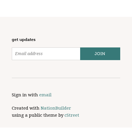
get updates
Sign in with
email
Created with
NationBuilder
using a public theme by
cStreet