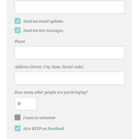
Send me email updates
Send me text messages
Phone
Address (Street, City, State, Postal code)
How many other people are you bringing?
I want to volunteer
Also RSVP on
Facebook