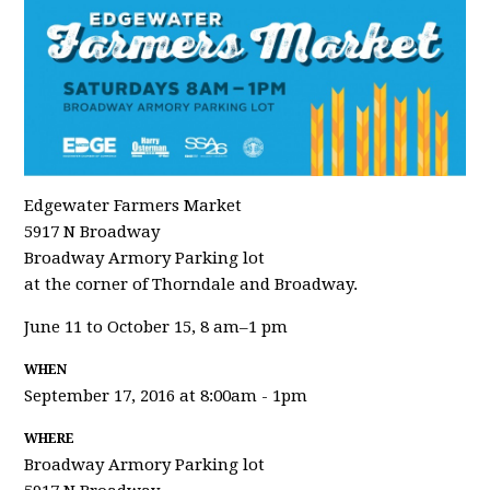
Edgewater Farmers Market
5917 N Broadway
Broadway Armory Parking lot
at the corner of Thorndale and Broadway.
June 11 to October 15, 8 am–1 pm
WHEN
September 17, 2016 at 8:00am - 1pm
WHERE
Broadway Armory Parking lot