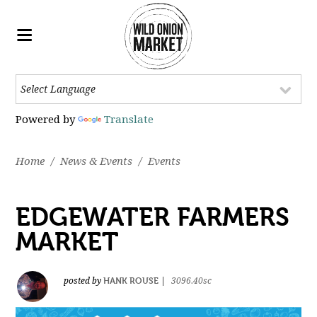
Powered by
Translate
Home
/
News & Events
/
Events
EDGEWATER FARMERS
MARKET
HANK ROUSE
posted by
|
3096.40sc