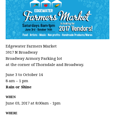
Edgewater Farmers Market
5917 N Broadway
Broadway Armory Parking lot
at the corner of Thorndale and Broadway.
June 3 to October 14
8 am – 1 pm
Rain or Shine
WHEN
June 03, 2017 at 8:00am - 1pm
WHERE