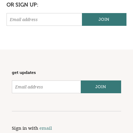
OR SIGN UP:
get updates
Sign in with
email