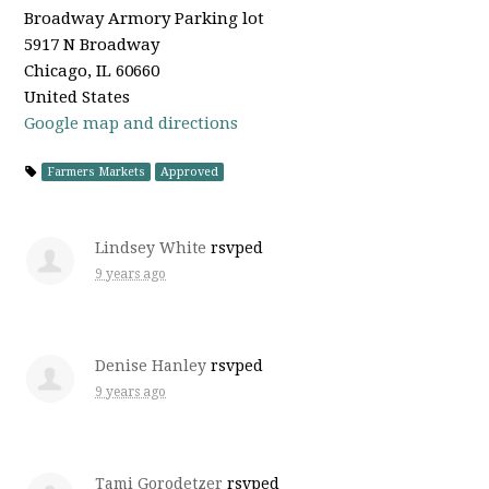
Broadway Armory Parking lot
5917 N Broadway
Chicago, IL 60660
United States
Google map and directions
Farmers Markets
Approved
Lindsey White
rsvped
9 years ago
Denise Hanley
rsvped
9 years ago
Tami Gorodetzer
rsvped