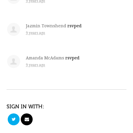
9 years ago
Jazmin Townshend
rsvped
9 years ago
Amanda McAdams
rsvped
9 years ago
SIGN IN WITH: