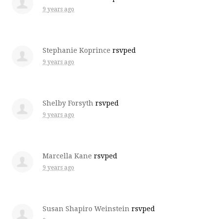
9 years ago
Stephanie Koprince
rsvped
9 years ago
Shelby Forsyth
rsvped
9 years ago
Marcella Kane
rsvped
9 years ago
Susan Shapiro Weinstein
rsvped