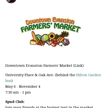
Downtown Evanston Farmers' Market (Link)
University Place & Oak Ave. (behind the
Hilton Garden
Inn
)
May 6 - November 4
7:30 am - 1 pm
Spud Club
:
Join your friends at the busiest tent in the market