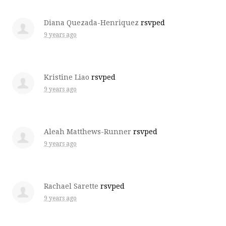
Diana Quezada-Henriquez
rsvped
9 years ago
Kristine Liao
rsvped
9 years ago
Aleah Matthews-Runner
rsvped
9 years ago
Rachael Sarette
rsvped
9 years ago