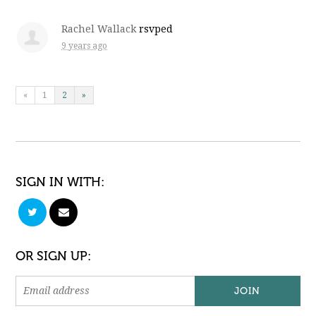
Rachel Wallack
rsvped
9 years ago
«
1
2
»
SIGN IN WITH:
OR SIGN UP: