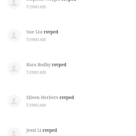
9 years ago
Sue Liu
rsvped
9 years ago
Kara Rodby
rsvped
9 years ago
Eileen Herbers
rsvped
9 years ago
Jessi Li
rsvped