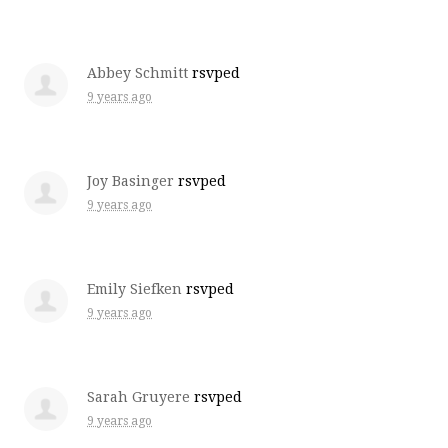
Abbey Schmitt
rsvped
9 years ago
Joy Basinger
rsvped
9 years ago
Emily Siefken
rsvped
9 years ago
Sarah Gruyere
rsvped
9 years ago