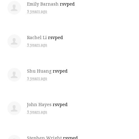
Emily Barnash
rsvped
9 years ago
Rachel Li
rsvped
9 years ago
Shu Huang
rsvped
9 years ago
John Hayes
rsvped
9 years ago
Stephen Wright
rsvped