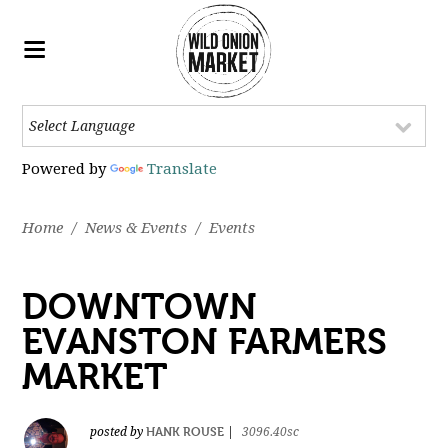
Powered by
Translate
Home
/
News & Events
/
Events
DOWNTOWN
EVANSTON FARMERS
MARKET
HANK ROUSE
posted by
|
3096.40sc