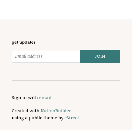
get updates
Sign in with
email
Created with
NationBuilder
using a public theme by
cStreet