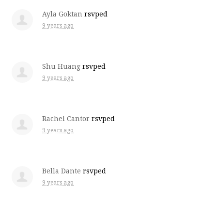
Ayla Goktan
rsvped
9 years ago
Shu Huang
rsvped
9 years ago
Rachel Cantor
rsvped
9 years ago
Bella Dante
rsvped
9 years ago