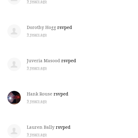
9 years ago
Dorothy Hogg
rsvped
9 years ago
Juveria Masood
rsvped
9 years ago
Hank Rouse
rsvped
9 years ago
Lauren Bally
rsvped
9 years ago