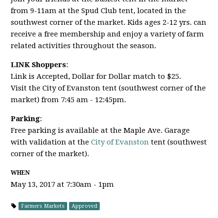
from 9-11am at the Spud Club tent, located in the
southwest corner of the market. Kids ages 2-12 yrs. can
receive a free membership and enjoy a variety of farm
related activities throughout the season.
LINK Shoppers
:
Link is Accepted, Dollar for Dollar match to $25.
Visit the City of Evanston tent (southwest corner of the
market) from 7:45 am - 12:45pm.
Parking
:
Free parking is available at the Maple Ave. Garage
with validation at the
City of Evanston
tent (southwest
corner of the market).
WHEN
May 13, 2017 at 7:30am - 1pm
Farmers Markets
Approved