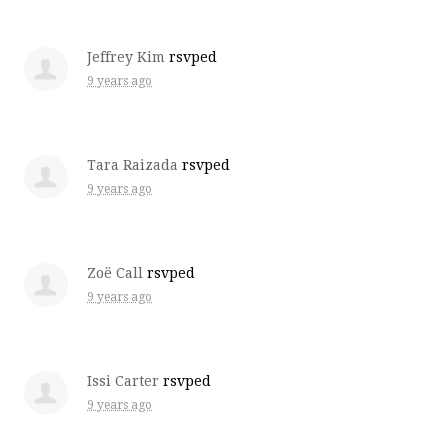
Jeffrey Kim
rsvped
9 years ago
Tara Raizada
rsvped
9 years ago
Zoë Call
rsvped
9 years ago
Issi Carter
rsvped
9 years ago