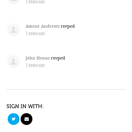
7 years ago
Amour Andrews
rsvped
7 years ago
John Henao
rsvped
7 years ago
SIGN IN WITH: