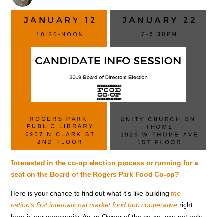
I
nterested in the co-op election process or running for a
seat on the Board of the Rogers Park Food Co-op?
Here is your chance to find out what it's like building
the
nation's first international market
food hub cooperative
right
here in our community. As an Owner of the co-op, you not only