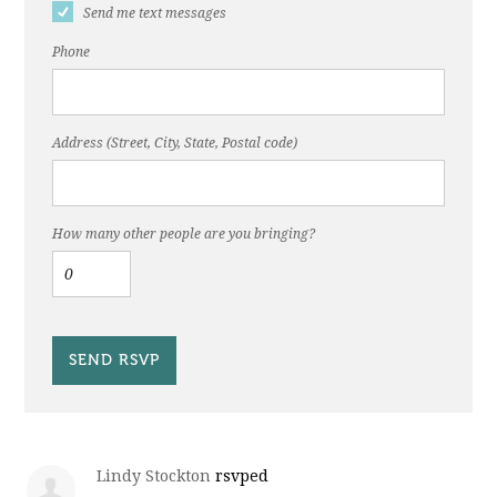
Send me text messages
Phone
Address (Street, City, State, Postal code)
How many other people are you bringing?
Lindy Stockton
rsvped