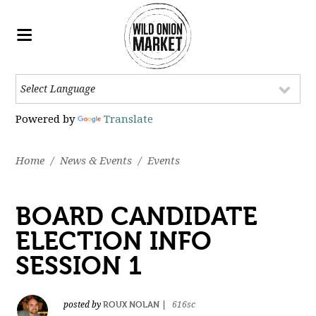
Powered by
Translate
Home
/
News & Events
/
Events
BOARD CANDIDATE
ELECTION INFO
SESSION 1
ROUX NOLAN
posted by
|
616sc