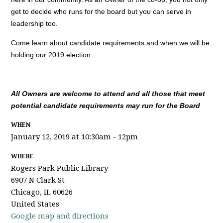
get to decide who runs for the board but you can serve in
leadership too.
Come learn about candidate requirements and when we will be
holding our 2019 election.
All Owners are welcome to attend and all those that meet
potential candidate requirements may run for the Board
WHEN
January 12, 2019 at 10:30am - 12pm
WHERE
Rogers Park Public Library
6907 N Clark St
Chicago, IL 60626
United States
Google map and directions