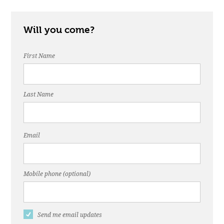
Will you come?
First Name
Last Name
Email
Mobile phone (optional)
Send me email updates