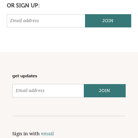
OR SIGN UP:
get updates
Sign in with
email