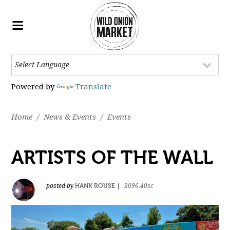
Powered by
Translate
Home
/
News & Events
/
Events
ARTISTS OF THE WALL
HANK ROUSE
posted by
|
3096.40sc