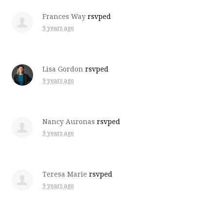
Frances Way
rsvped
9 years ago
Lisa Gordon
rsvped
9 years ago
Nancy Auronas
rsvped
9 years ago
Teresa Marie
rsvped
9 years ago