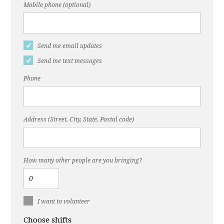
Mobile phone (optional)
Send me email updates
Send me text messages
Phone
Address (Street, City, State, Postal code)
How many other people are you bringing?
I want to volunteer
Choose shifts