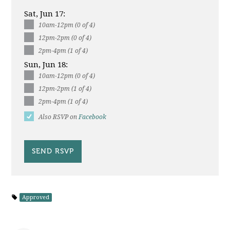
Sat, Jun 17:
10am-12pm (0 of 4)
12pm-2pm (0 of 4)
2pm-4pm (1 of 4)
Sun, Jun 18:
10am-12pm (0 of 4)
12pm-2pm (1 of 4)
2pm-4pm (1 of 4)
Also RSVP on
Facebook
Approved