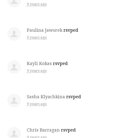
9 years ago
Paulina Jaworek
rsvped
9 years ago
Kayli Kokas
rsvped
9 years ago
Sasha Klyachkina
rsvped
9 years ago
Chris Barragan
rsvped
9 years ago