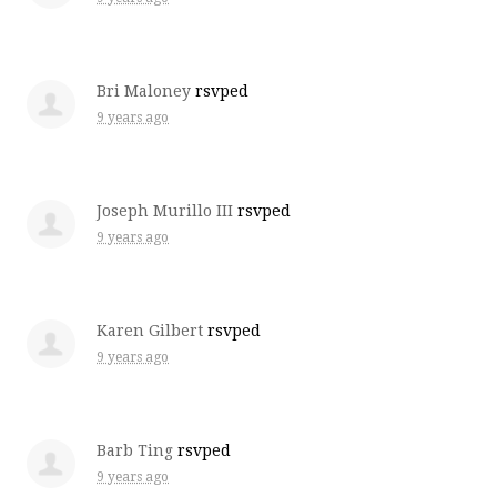
Bri Maloney
rsvped
9 years ago
Joseph Murillo III
rsvped
9 years ago
Karen Gilbert
rsvped
9 years ago
Barb Ting
rsvped
9 years ago