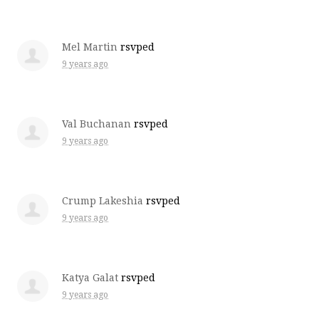
Mel Martin
rsvped
9 years ago
Val Buchanan
rsvped
9 years ago
Crump Lakeshia
rsvped
9 years ago
Katya Galat
rsvped
9 years ago