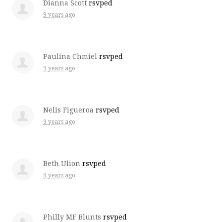
Dianna Scott
rsvped
9 years ago
Paulina Chmiel
rsvped
9 years ago
Nelis Figueroa
rsvped
9 years ago
Beth Ulion
rsvped
9 years ago
Philly MF Blunts
rsvped