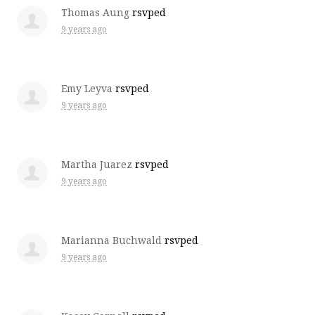
Thomas Aung
rsvped
9 years ago
Emy Leyva
rsvped
9 years ago
Martha Juarez
rsvped
9 years ago
Marianna Buchwald
rsvped
9 years ago