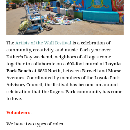
The
Artists of the Wall Festival
is a celebration of
community, creativity, and music. Each year over
Father’s Day weekend, neighbors of all ages come
together to collaborate on a 600-foot mural at
Loyola
Park Beach
at 6850 North, between Farwell and Morse
Avenues. Coordinated by members of the Loyola Park
Advisory Council, the festival has become an annual
celebration that the Rogers Park community has come
to love.
Volunteers
:
We have two types of roles.