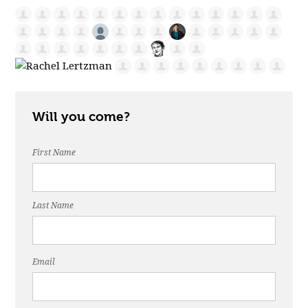
Will you come?
First Name
Last Name
Email