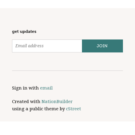
get updates
Sign in with
email
Created with
NationBuilder
using a public theme by
cStreet