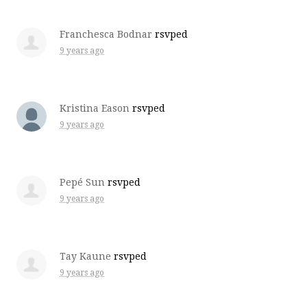
Franchesca Bodnar
rsvped
9 years ago
Kristina Eason
rsvped
9 years ago
Pepé Sun
rsvped
9 years ago
Tay Kaune
rsvped
9 years ago