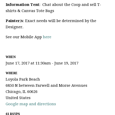
Information Tent
: Chat about the Coop and sell T-
shirts & Canvas Tote Bags
Painter/s
: Exact needs will be determined by the
Designer.
See our Mobile App
here
WHEN
June 17, 2017 at 11:30am - June 19, 2017
WHERE
Loyola Park Beach
6850 N between Farwell and Morse Avenues
Chicago, IL 60626
United States
Google map and directions
61 RSVPS