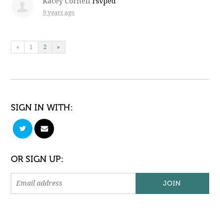
Kacey Cornell
rsvped
9 years ago
«
1
2
»
SIGN IN WITH:
OR SIGN UP: