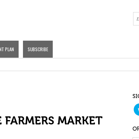
NT PLAN
SUBSCRIBE
SI
 FARMERS MARKET
OR