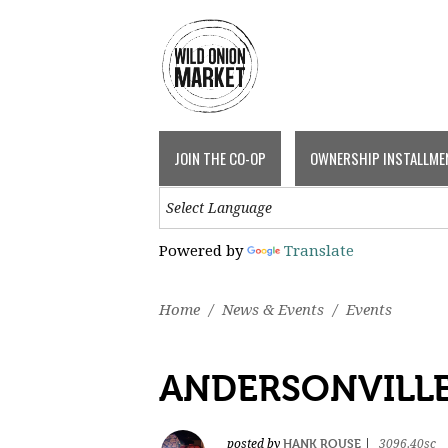
JOIN THE CO-OP
OWNERSHIP INSTALLME
Powered by
Translate
Home
/
News & Events
/
Events
ANDERSONVILLE
HANK ROUSE
posted by
|
3096.40sc