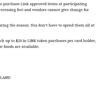
o purchase Link approved items at participating
rocessing fee) and vendors cannot give change for
ring the season. You don’t have to spend them all at
h up to $20 in LINK token purchases per card holder,
le funds are available.
HLAND