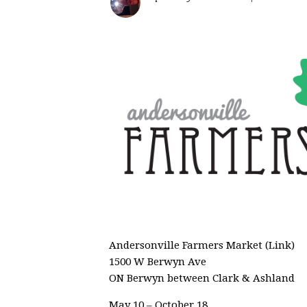
Andersonville Farmers Market (Link)
1500 W Berwyn Ave
ON Berwyn between Clark & Ashland
May 10 – October 18