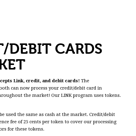
T/DEBIT CARDS
KET
pts Link, credit, and debit cards!
The
oth can now process your credit/debit card in
throughout the market! Our LINK program uses tokens.
e used the same as cash at the market. Credit/debit
ence fee of 25 cents per token to cover our processing
rs for these tokens.