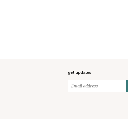
get updates