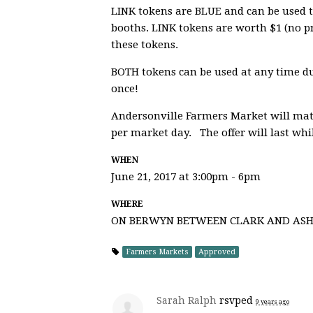
LINK tokens are
BLUE
and can be used t
booths. LINK tokens are worth $1 (no p
these tokens.
BOTH tokens can be used at any time du
once!
Andersonville Farmers Market will matc
per market day. The offer will last whi
WHEN
June 21, 2017 at 3:00pm - 6pm
WHERE
ON BERWYN BETWEEN CLARK AND AS
Farmers Markets
Approved
Sarah Ralph
rsvped
9 years ago