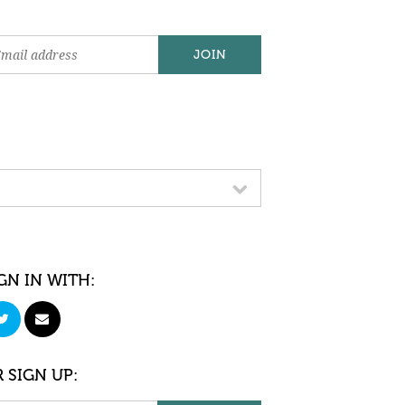
GN IN WITH:
 SIGN UP: