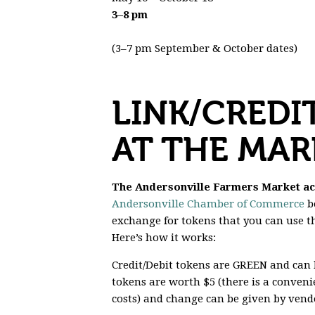
3–8 pm
(3–7 pm September & October dates)
LINK/CREDI
AT THE MAR
The Andersonville Farmers Market acce
Andersonville Chamber of Commerce
bo
exchange for tokens that you can use 
Here’s how it works:
Credit/Debit tokens are
GREEN
and can b
tokens are worth $5 (there is a conveni
costs) and change can be given by vendo