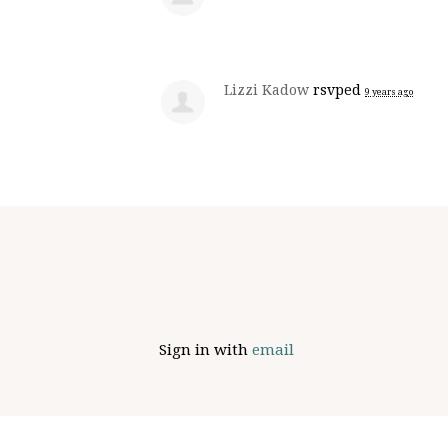
Lizzi Kadow
rsvped
9 years ago
Sign in with
email