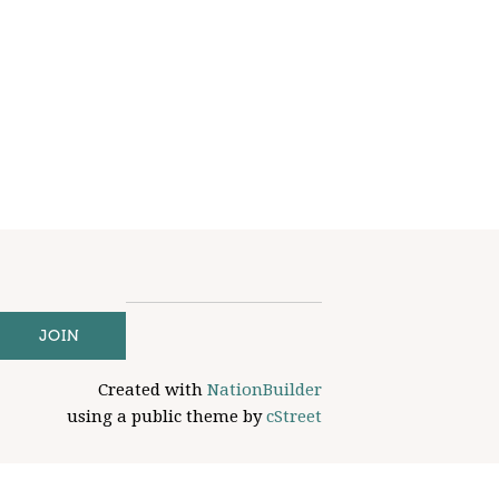
Created with
NationBuilder
using a public theme by
cStreet