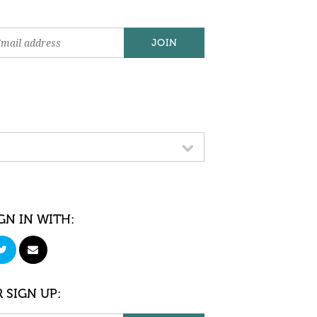
GN IN WITH:
 SIGN UP: