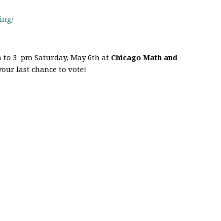
ing/
 to 3 pm Saturday, May 6th at
Chicago Math and
 your last chance to vote!