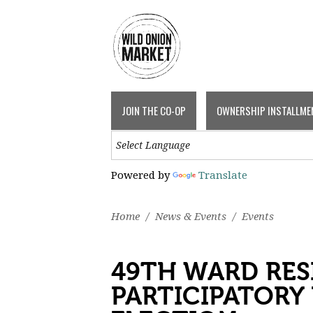
JOIN THE CO-OP
OWNERSHIP INSTALLME
Powered by
Translate
Home
/
News & Events
/
Events
49TH WARD RES
PARTICIPATORY