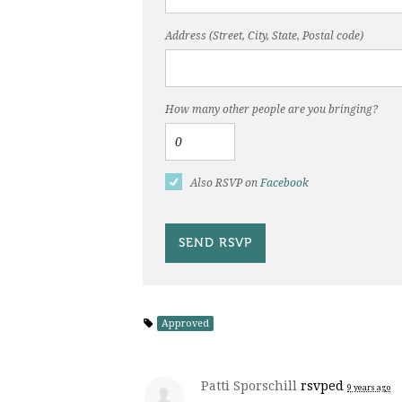
Address (Street, City, State, Postal code)
How many other people are you bringing?
Also RSVP on
Facebook
Approved
Patti Sporschill
rsvped
9 years ago