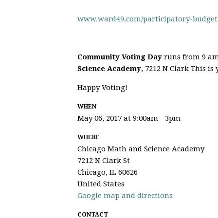
www.ward49.com/participatory-budget
Community Voting Day
runs from 9 am
Science Academy
, 7212 N Clark This is
Happy Voting!
WHEN
May 06, 2017 at 9:00am - 3pm
WHERE
Chicago Math and Science Academy
7212 N Clark St
Chicago, IL 60626
United States
Google map and directions
CONTACT