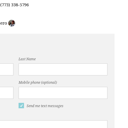
 (773) 338-5796
Last Name
Mobile phone (optional)
Send me text messages