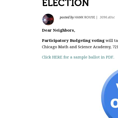
ELECTION
HANK ROUSE
posted by
|
3096.40sc
Dear Neighbors,
Participatory Budgeting voting
will t
Chicago Math and Science Academy, 721
Click HERE for a sample ballot in PDF.