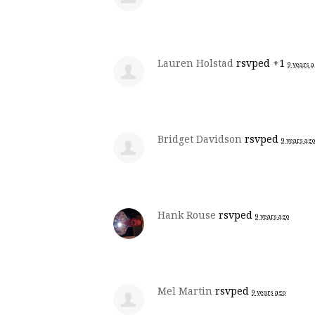
Lauren Holstad
rsvped +1
9 years 
Bridget Davidson
rsvped
9 years ago
Hank Rouse
rsvped
9 years ago
Mel Martin
rsvped
9 years ago