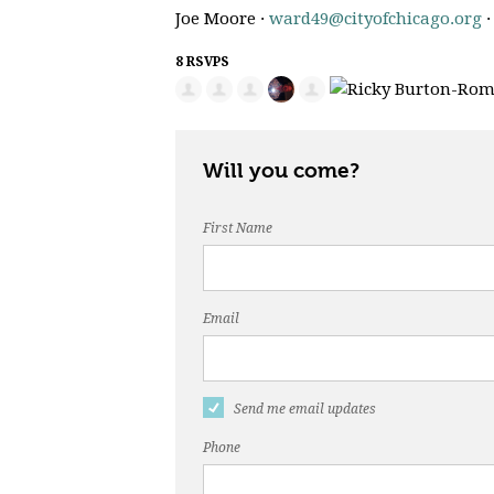
Joe Moore ·
ward49@cityofchicago.org
·
8 RSVPS
Will you come?
First Name
Email
Send me email updates
Phone