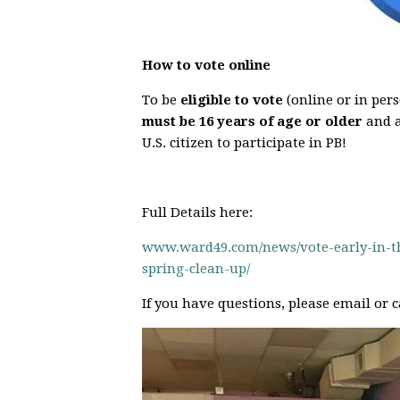
How to vote online
To be
eligible to vote
(online or in pers
must be 16 years of age or older
and 
U.S. citizen to participate in PB!
Full Details here:
www.ward49.com/news/vote-early-in-the
spring-clean-up/
If you have questions, please email or c