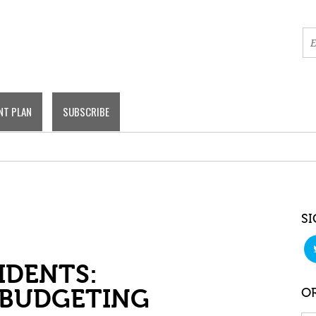
NT PLAN
SUBSCRIBE
SI
IDENTS:
 BUDGETING
OR