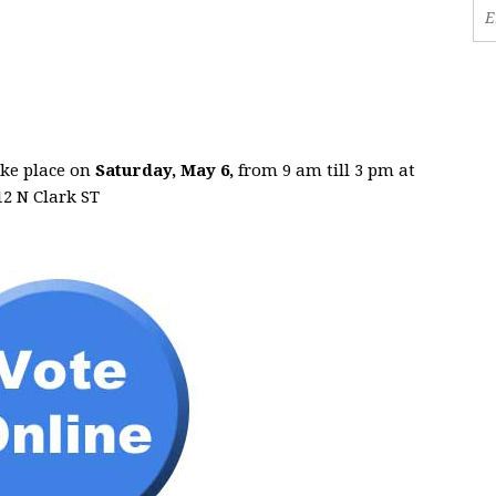
ake place on
Saturday, May 6,
from 9 am till 3 pm at
2 N Clark ST