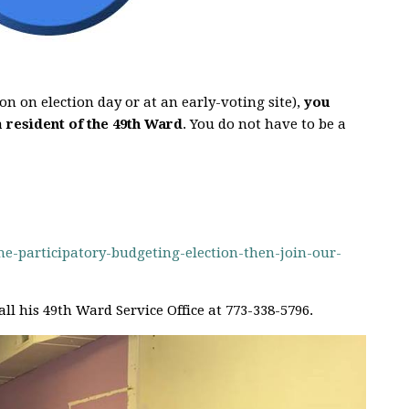
on on election day or at an early-voting site),
you
a
resident of the 49th Ward
. You do not have to be a
-participatory-budgeting-election-then-join-our-
all his 49th Ward Service Office at 773-338-5796.