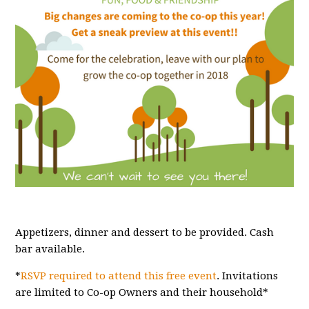
Appetizers, dinner and dessert to be provided. Cash
bar available.
*
RSVP required to attend this free event
. Invitations
are limited to Co-op Owners and their household*