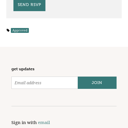
Approved
get updates
Sign in with
email