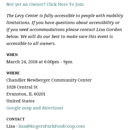
Not yet an Owner? Click Here To Join
The Levy Center is fully accessible to people with mobility
limitations. If you have questions about accessibility or
if you need accommodations please contact Lisa Gordon
below. We will do our best to make sure this event is
accessible to all owners.
WHEN
March 24, 2018 at 6:00pm - 9pm
WHERE
Chandler Newberger Community Center
1028 Central St
Evanston, IL 60201
United States
Google map and directions
CONTACT
Lisa ·
lisa@RogersParkFoodCoop.com