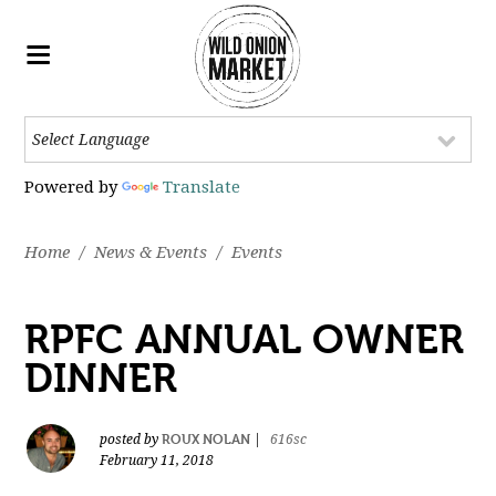
Powered by
Translate
Home
/
News & Events
/
Events
RPFC ANNUAL OWNER
DINNER
ROUX NOLAN
posted by
|
616sc
February 11, 2018