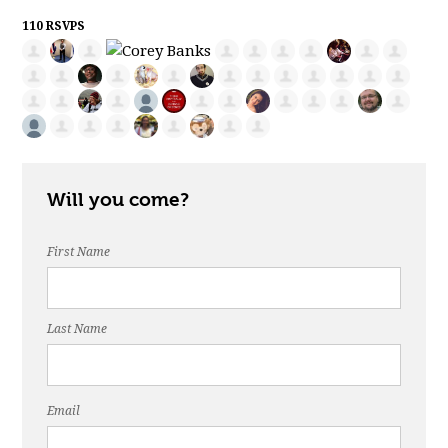
110 RSVPS
Will you come?
First Name
Last Name
Email