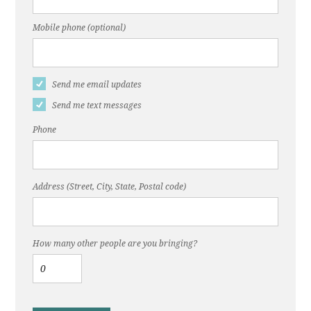
Mobile phone (optional)
Send me email updates
Send me text messages
Phone
Address (Street, City, State, Postal code)
How many other people are you bringing?