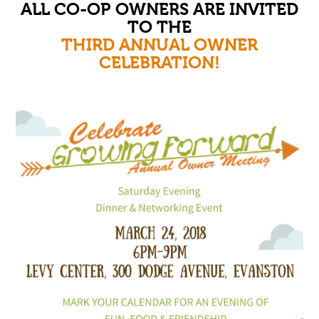
ALL CO-OP OWNERS ARE INVITED
TO THE
THIRD ANNUAL OWNER
CELEBRATION!