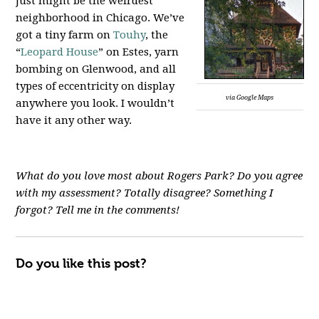
just might be the weirdest
neighborhood in Chicago. We’ve
got a tiny farm on
Touhy
, the
“
Leopard House
” on Estes, yarn
bombing on Glenwood, and all
types of eccentricity on display
via Google Maps
anywhere you look. I wouldn’t
have it any other way.
What do you love most about Rogers Park? Do you agree
with my assessment? Totally disagree? Something I
forgot? Tell me in the comments!
Do you like this post?