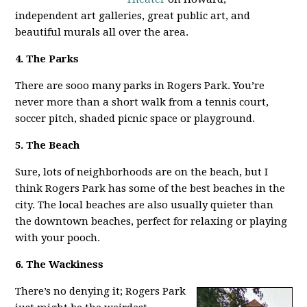
independent art galleries, great public art, and
beautiful murals all over the area.
4. The Parks
There are sooo many parks in Rogers Park. You’re
never more than a short walk from a tennis court,
soccer pitch, shaded picnic space or playground.
5. The Beach
Sure, lots of neighborhoods are on the beach, but I
think Rogers Park has some of the best beaches in the
city. The local beaches are also usually quieter than
the downtown beaches, perfect for relaxing or playing
with your pooch.
6. The Wackiness
There’s no denying it; Rogers Park