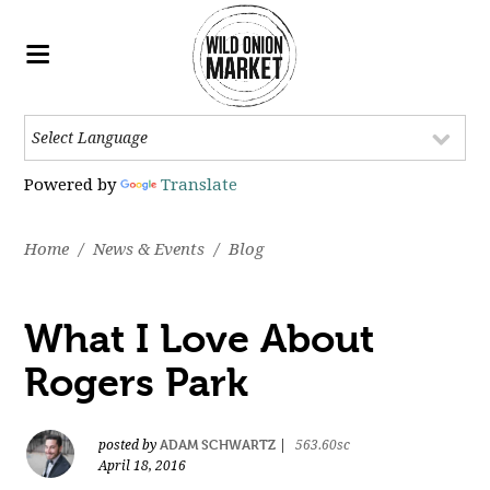
Powered by
Translate
Home
/
News & Events
/
Blog
What I Love About
Rogers Park
ADAM SCHWARTZ
posted by
|
563.60sc
April 18, 2016