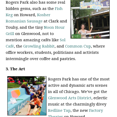
Rogers Park also has some real
hidden gems, such as the
Fish
Keg
on Howard,
Kosher
Romanian Sausage
at Clark and
Touhy, and the tiny
Noon Hour
Grill
on Glenwood, not to
mention amazing cafés like
Sol
Café
, the
Growling Rabbit
, and
Common Cup
, where
office workers, students, politicians and activists
intermingle over coffee and pastries.
3. The Art
Rogers Park has one of the most
active and dynamic arts scenes
in all of Chicago. We’ve got the
Glenwood Arts District
, eclectic
music at the charmingly divey
Redline Tap
, the new
Factory
Theater
on Howard,