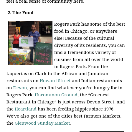
feel a real sense of community here.
2. The Food
Rogers Park has some of the best
food in Chicago, or anywhere
else! Because of the cultural
diversity of its residents, you can
find a tremendous variety of
cuisines from all over the world
in Rogers Park. From the
taquerias on Clark to the African and Jamaican
restaurants on
Howard Street
and Indian restaurants
on
Devon
, you can find whatever you’re hungry for in
Rogers Park.
Uncommon Ground
, the “Greenest
Restaurant in Chicago” is just across Devon Street, and
the
Heartland
has been feeding hippies since 1976.
We've also got one of the cities best Farmers Markets,
the
Glenwood Sunday Market
.