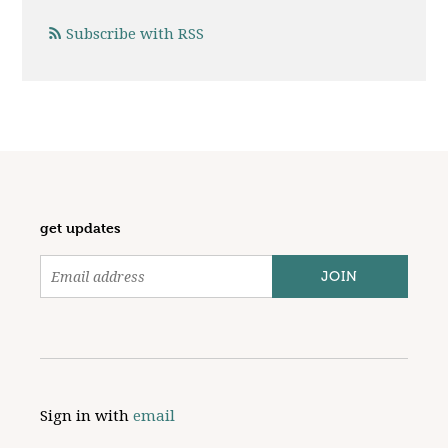
Subscribe with RSS
get updates
Sign in with
email