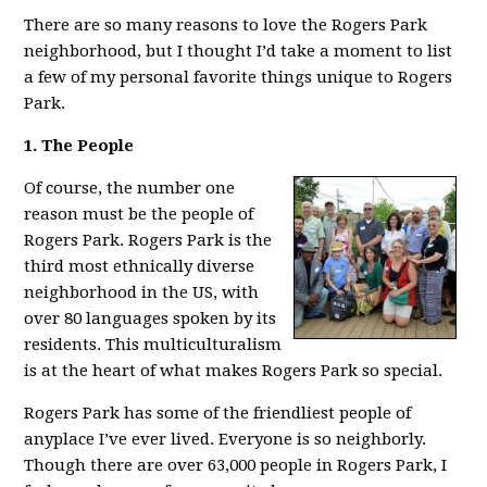
There are so many reasons to love the Rogers Park
neighborhood, but I thought I’d take a moment to list
a few of my personal favorite things unique to Rogers
Park.
1. The People
Of course, the number one
reason must be the people of
Rogers Park. Rogers Park is the
third most ethnically diverse
neighborhood in the US, with
over 80 languages spoken by its
residents. This multiculturalism
is at the heart of what makes Rogers Park so special.
Rogers Park has some of the friendliest people of
anyplace I’ve ever lived. Everyone is so neighborly.
Though there are over 63,000 people in Rogers Park, I