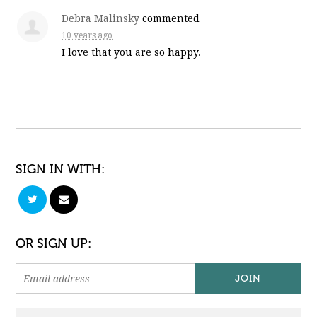
Debra Malinsky
commented
10 years ago
I love that you are so happy.
SIGN IN WITH:
OR SIGN UP: