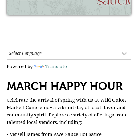
Powered by
Translate
MARCH HAPPY HOUR
Celebrate the arrival of spring with us at Wild Onion
Market! Come enjoy a vibrant day of local flavor and
community spirit. Explore a variety of offerings from
talented local vendors, including:
• Verzell James from Awe-Sauce Hot Sauce