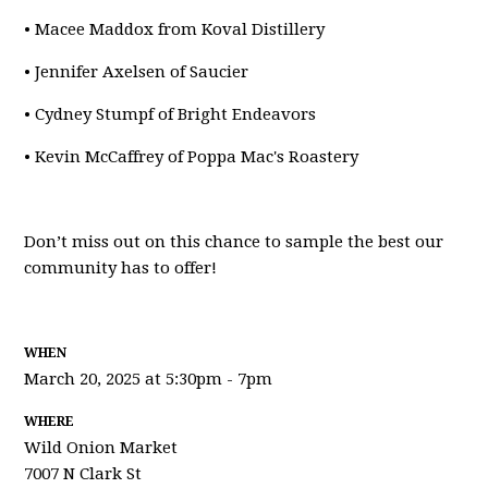
• Macee Maddox from Koval Distillery
• Jennifer Axelsen of Saucier
• Cydney Stumpf of Bright Endeavors
• Kevin McCaffrey of Poppa Mac's Roastery
Don’t miss out on this chance to sample the best our
community has to offer!
WHEN
March 20, 2025 at 5:30pm - 7pm
WHERE
Wild Onion Market
7007 N Clark St