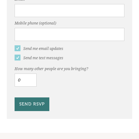
Mobile phone (optional)
Send me email updates
Send me text messages
How many other people are you bringing?