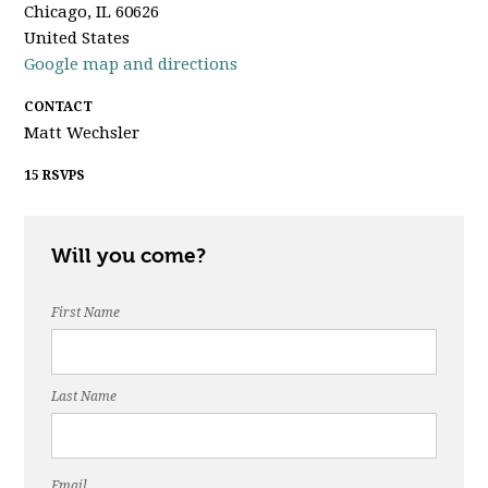
Chicago, IL 60626
United States
Google map and directions
CONTACT
Matt Wechsler
15 RSVPS
Will you come?
First Name
Last Name
Email