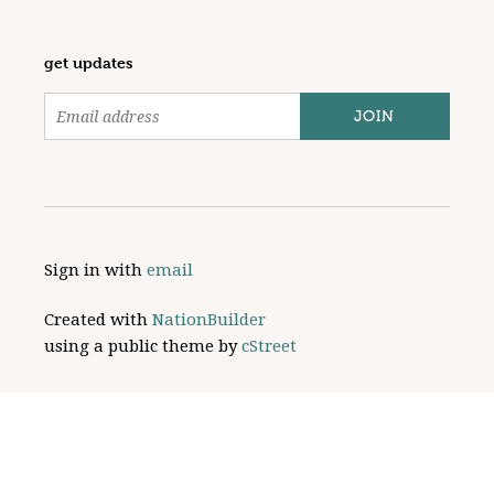
get updates
Sign in with
email
Created with
NationBuilder
using a public theme by
cStreet