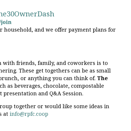
the30OwnerDash
join
er household, and we offer payment plans for
 with friends, family, and coworkers is to
hering. These get togethers can be as small
, brunch, or anything you can think of.
The
ch as beverages, chocolate, compostable
t presentation and Q&A Session.
 group together or would like some ideas in
s at
info@rpfc.coop