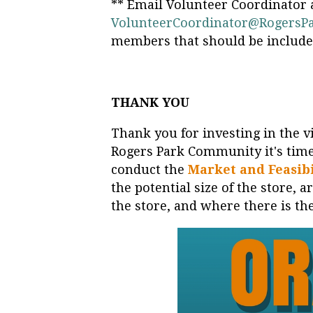
** Email Volunteer Coordinator 
VolunteerCoordinator@RogersP
members that should be included 
THANK YOU
Thank you for investing in the vi
Rogers Park Community it's time
conduct the
Market and Feasibi
the potential size of the store, 
the store, and where there is th