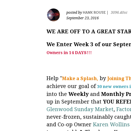
HANK ROUSE
posted by
|
3096.40sc
September 23, 2016
WE ARE OFF TO A GREAT STA
We Enter Week 3 of our Sept
Owners in 14 DAYS!!!
Help "
by
Make a Splash,
Joining T
achieve our goal of
30 new owners i
into the
Weekly
and
Monthly
P
up in September that
YOU REFE
Glenwood Sunday Market
,
Facto
never-frozen, sustainably caught
and Co-op Owner
Karen Wollins