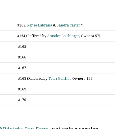
#163,
Renee Labrana
&
Sandra Carter
*
#164 (Reffered by
Annalee Letchinger
, Owner# 57)
#165
#166
#167
#168 (Referred by
Terri Griffith
, Owner# 167)
#169
#170