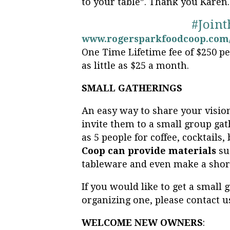
to your table”. Thank you Karen.
#Join
www.rogersparkfoodcoop.com/
One Time Lifetime fee of $250 p
as little as $25 a month.
SMALL GATHERINGS
An easy way to share your vision
invite them to a small group gat
as 5 people for coffee, cocktails
Coop can provide materials
su
tableware and even make a shor
If you would like to get a small
organizing one, please contact u
WELCOME NEW OWNERS
: