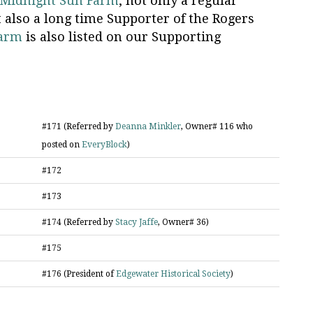
Midnight Sun Farm
, not only a regular
t also a long time Supporter of the Rogers
Farm
is also listed on our Supporting
#171 (Referred by
Deanna Minkler
, Owner# 116 who
posted on
EveryBlock
)
#172
#173
#174 (Referred by
Stacy Jaffe
, Owner# 36)
#175
#176 (President of
Edgewater Historical Society
)