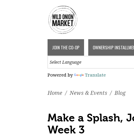
JOIN THE CO-OP
OWNERSHIP INSTALLME
Powered by
Translate
Home
/
News & Events
/
Blog
Make a Splash, 
Week 3