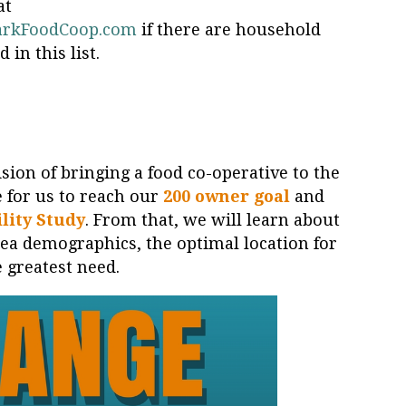
at
arkFoodCoop.com
if there are household
in this list.
sion of bringing a food co-operative to the
 for us to reach our
200 owner goal
and
lity Study
. From that, we will learn about
area demographics, the optimal location for
e greatest need.