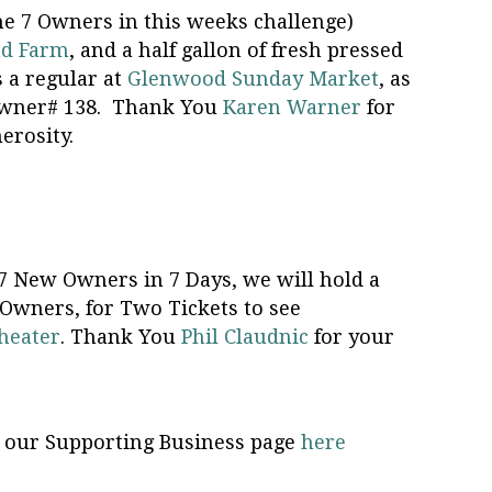
he 7 Owners in this weeks challenge)
ad Farm
, and a half gallon of fresh pressed
s a regular at
Glenwood Sunday Market
, as
 Owner# 138. Thank You
Karen Warner
for
erosity.
 7 New Owners in 7 Days, we will hold a
wners, for Two Tickets to see
heater
. Thank You
Phil Claudnic
for your
on our Supporting Business page
here