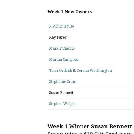
Week 1 New Owners
R Public House
Kay Furey
Mark F Ciaccio
Martha Campbell
Terri Griffith
&
Serena Worthington
Stephanie Crain
Susan Bennett
Stephen Wright
Week 1
Winner
Susan Bennett