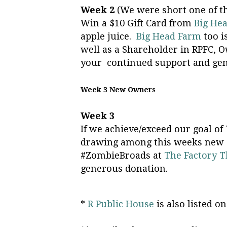
Week 2
(We were short one of t
Win a $10 Gift Card from
Big He
apple juice.
Big Head Farm
too i
well as a Shareholder in RPFC,
your continued support and gen
Week 3 New Owners
Week 3
If we achieve/exceed our goal of
drawing among this weeks new O
#ZombieBroads at
The Factory T
generous donation.
*
R Public House
is also listed 