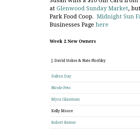
Susan wins a $10 Gift Card from
at
Glenwood Sunday Market
, bu
Park Food Coop.
Midnight Sun 
Businesses Page
here
Week 2 New Owners
J. David Stokes & Nate Plosfsky
Dalton Day
Nicole Peto
Myra Glassman
Kelly Moore
Robert Remer