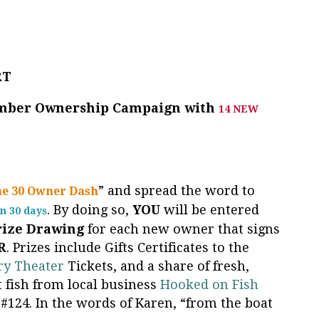
RT
ember Ownership Campaign with
14 NEW
” and spread the word to
he 30 Owner Dash
. By doing so,
YOU
will be entered
n 30 days
rize
Drawing
for each new owner that signs
R
. Prizes include Gifts Certificates to the
ry Theater
Tickets, and a share of fresh,
 fish from local business
Hooked on Fish
#124. In the words of Karen, “from the boat