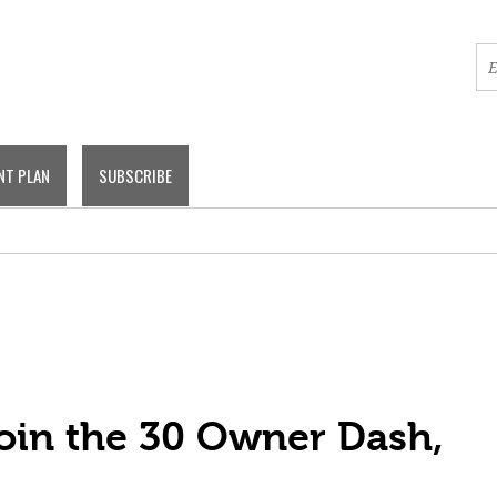
NT PLAN
SUBSCRIBE
Join the 30 Owner Dash,