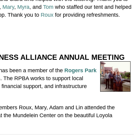
,
Mary
,
Myra
, and
Tom
who staffed our tent and helped
op. Thank you to
Roux
for providing refreshments.
NESS ALLIANCE ANNUAL MEETING
has been a member of the
Rogers Park
. The RPBA works to support local
financial support, and infrastructure
embers Roux, Mary, Adam and Lin attended the
 the Mundelein Center on the beautiful Loyola