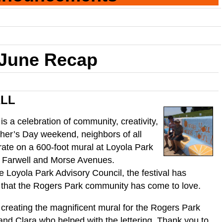
June Recap
ALL
 is a celebration of community, creativity,
her’s Day weekend, neighbors of all
ate on a 600-foot mural at Loyola Park
 Farwell and Morse Avenues.
 Loyola Park Advisory Council, the festival has
 that the Rogers Park community has come to love.
 creating the magnificent mural for the Rogers Park
nd Clara who helped with the lettering. Thank you to