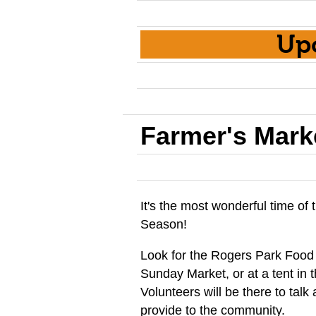
Up
Farmer's Mark
It's the most wonderful time o
Season!
Look for the Rogers Park Food
Sunday Market, or at a tent in
Volunteers will be there to tal
provide to the community.