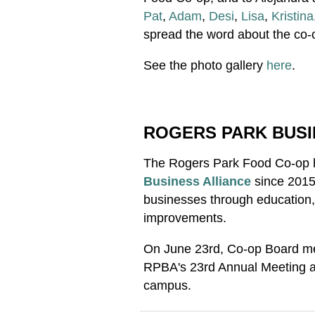
Pat
,
Adam
,
Desi
,
Lisa
,
Kristina
spread the word about the co-
See the photo gallery
here
.
ROGERS PARK BUSI
The Rogers Park Food Co-op 
Business Alliance
since 2015
businesses through education, 
improvements.
On June 23rd, Co-op Board m
RPBA's 23rd Annual Meeting at
campus.