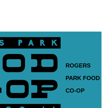
ROGERS
PARK FOOD
CO-OP