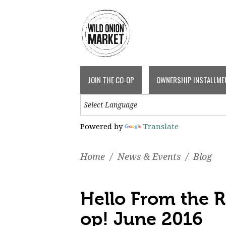
JOIN THE CO-OP
OWNERSHIP INSTALLME
Powered by
Translate
Home
/
News & Events
/
Blog
Hello From the 
op! June 2016