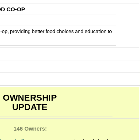
D CO-OP
-op, providing better food choices and education to
OWNERSHIP
UPDATE
146 Owners!