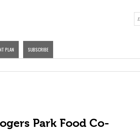
NT PLAN
SUBSCRIBE
Rogers Park Food Co-