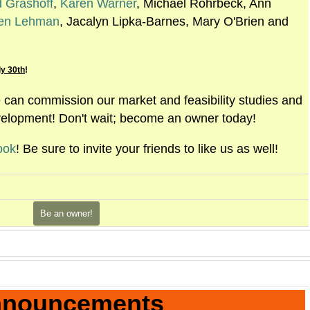
d Grashoff
,
Karen Warner
, Michael Rohrbeck, Ann
en Lehman
, Jacalyn Lipka-Barnes, Mary O'Brien and
y 30th
!
an commission our market and feasibility studies and
velopment! Don't wait; become an owner today!
ook
! Be sure to invite your friends to like us as well!
Be an owner!
nouncements