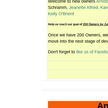
Welcome to new owners
Arnol
Schramm,
Jeanette Alfred,
Kar
Kelly O'Brien
!
Help us reach our goal of
200 Owners by Jul
Once we have 200 Owners, we c
move into the next stage of de
Don't forget to
like us of Faceb
An