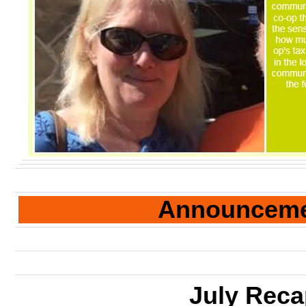
Announcem
July Rec