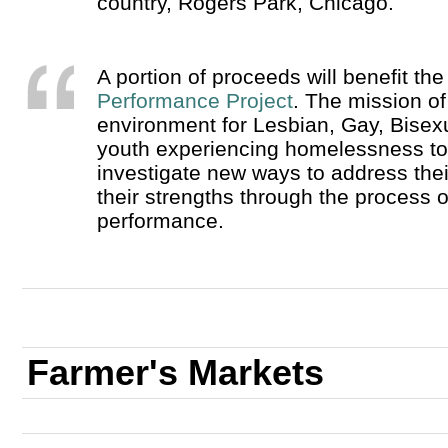
country, Rogers Park, Chicago.
A portion of proceeds will benefit th
Performance Project
. The mission o
environment for Lesbian, Gay, Bise
youth experiencing homelessness to e
investigate new ways to address thei
their strengths through the process o
performance.
Farmer's Markets