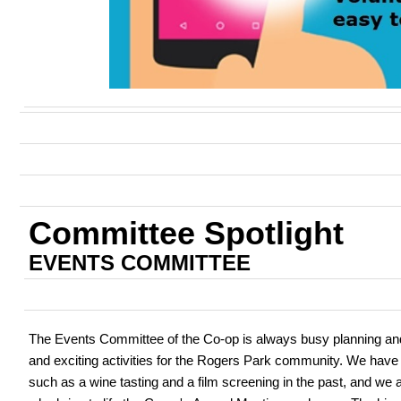
Committee Spotlight
EVENTS COMMITTEE
The Events Committee of the Co-op is always busy planning an
and exciting activities for the Rogers Park community. We have
such as a wine tasting and a film screening in the past, and we 