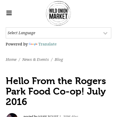
Powered by
Translate
Home
/
News & Events
/
Blog
Hello From the Rogers
Park Food Co-op! July
2016
HANK ROUSE
posted by
|
3096.40sc