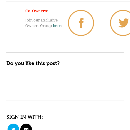
Co-Owners
:
Join our Exclusive
Owners Group
here
:
Do you like this post?
SIGN IN WITH: