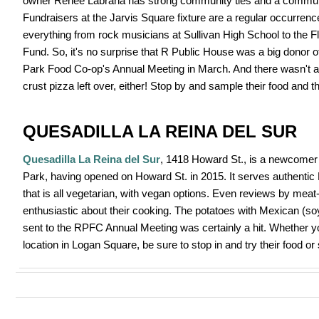
owner Renee Labrana has strong community ties and a communi
Fundraisers at the Jarvis Square fixture are a regular occurrenc
everything from rock musicians at Sullivan High School to the Fl
Fund. So, it's no surprise that R Public House was a big donor o
Park Food Co-op's Annual Meeting in March. And there wasn't a s
crust pizza left over, either! Stop by and sample their food and t
QUESADILLA LA REINA DEL SUR
Quesadilla La Reina del Sur
, 1418 Howard St., is a newcomer
Park, having opened on Howard St. in 2015. It serves authentic
that is all vegetarian, with vegan options. Even reviews by meat
enthusiastic about their cooking. The potatoes with Mexican (s
sent to the RPFC Annual Meeting was certainly a hit. Whether you
location in Logan Square, be sure to stop in and try their food or