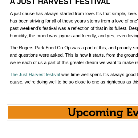
A JUST HARVEST FESTIVAL
A just cause has always started from love. It's that simple, lov
has been striving for all of these years stems from a love of on
past weekend's festival was a reflection of that in its fullest. De
humidity, the mood was joyous and friendly, and yes, even lovin
The Rogers Park Food Co-Op was a part of this, and proudly so
and questions were asked. This is how it starts, from the ground
we're each of us a part of this greater dream we want to make rea
The Just Harvest festival
was time well spent. It's always good t
cause, we're doing well to be so close to one as righteous as thi
Upcoming Ev