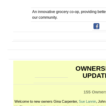
An innovative grocery co-op, providing bett
our community.
OWNERS
UPDAT
155 Owner
Welcome to new owners Gina Carpenter,
Sue Lannin
, John