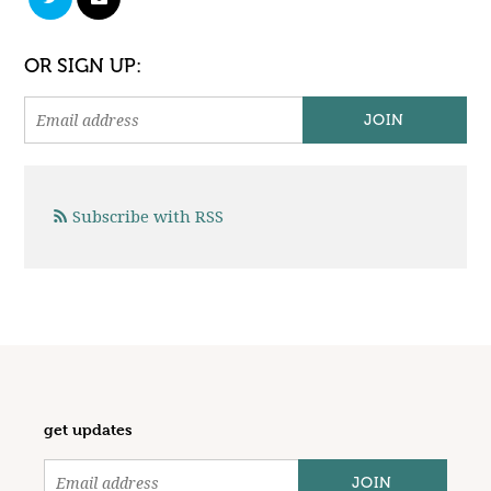
OR SIGN UP:
Subscribe with RSS
get updates