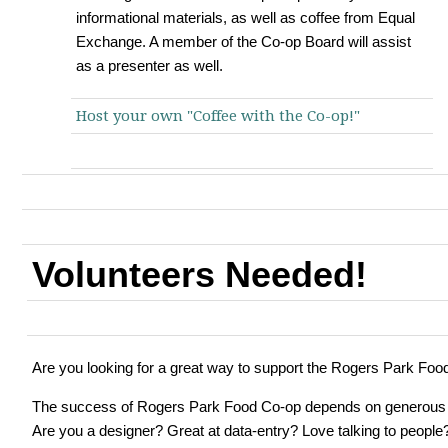
informational materials, as well as coffee from Equal
Exchange. A member of the Co-op Board will assist
as a presenter as well.
Host your own "Coffee with the Co-op!"
Volunteers Needed!
Are you looking for a great way to support the Rogers Park Fo
The success of Rogers Park Food Co-op depends on generous v
Are you a designer? Great at data-entry? Love talking to people