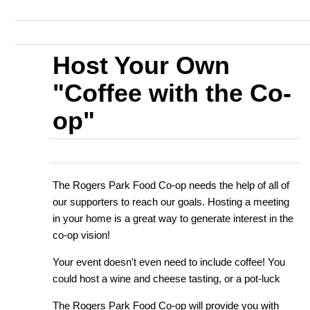
Host Your Own
"Coffee with the Co-
op"
The Rogers Park Food Co-op needs the help of all of
our supporters to reach our goals. Hosting a meeting
in your home is a great way to generate interest in the
co-op vision!
Your event doesn't even need to include coffee! You
could host a wine and cheese tasting, or a pot-luck
The Rogers Park Food Co-op will provide you with