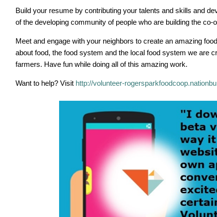
Build your resume by contributing your talents and skills and
of the developing community of people who are building the co-o
Meet and engage with your neighbors to create an amazing food
about food, the food system and the local food system we are cre
farmers. Have fun while doing all of this amazing work.
Want to help? Visit
http://volunteer-rogersparkfoodcoop.nation