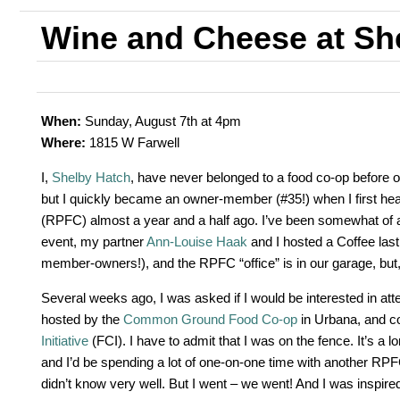
Wine and Cheese at Sh
When:
Sunday, August 7th at 4pm
Where:
1815 W Farwell
I,
Shelby Hatch
, have never belonged to a food co-op before o
but I quickly became an owner-member (#35!) when I first he
(RPFC) almost a year and a half ago. I’ve been somewhat of a 
event, my partner
Ann-Louise Haak
and I hosted a Coffee las
member-owners!), and the RPFC “office” is in our garage, but, 
Several weeks ago, I was asked if I would be interested in att
hosted by the
Common Ground Food Co-op
in Urbana, and c
Initiative
(FCI). I have to admit that I was on the fence. It’s a lo
and I’d be spending a lot of one-on-one time with another RP
didn’t know very well. But I went – we went! And I was inspire