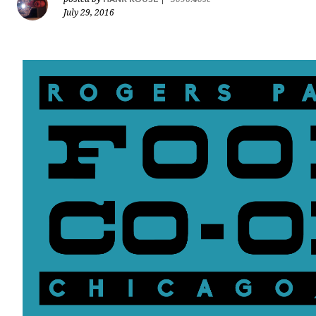
July 29, 2016