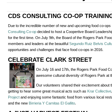
CDS CONSULTING CO-OP TRAININ
Due to the incredible number of new and upcoming food co-ops 
Consulting Co-op
decided to host a Coopertive Board Leadershi
for the first time. On July 9th, the Board of the Rogers Park F
members and leaders at the beautiful
Segundo Ruiz Belvis Cultu
opportunities and challenges that face food co-ops in 2016.
CELEBRATE CLARK STREET
On July 16 and 17th, the Rogers Park Food Co-
awesome cultural diversity of Rogers Park at 
Our volunteers shared their excitement about 
getting to hear some great musical acts such as
Krar Collective
Project
and enjoying some fantastic food from various local rest
and the new
Birrieria Y Carnitas El Gallito
.