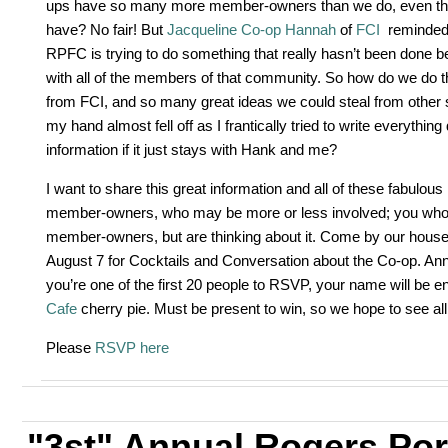
ups have so many more member-owners than we do, even thou
have? No fair! But
Jacqueline Co-op Hannah
of
FCI
reminded
RPFC is trying to do something that really hasn’t been done b
with all of the members of that community. So how do we do 
from FCI, and so many great ideas we could steal from other 
my hand almost fell off as I frantically tried to write everything
information if it just stays with Hank and me?
I want to share this great information and all of these fabulou
member-owners, who may be more or less involved; you who a
member-owners, but are thinking about it. Come by our hous
August 7 for Cocktails and Conversation about the Co-op. Ann-
you’re one of the first 20 people to RSVP, your name will be ent
Cafe
cherry pie. Must be present to win, so we hope to see all
Please
RSVP here
"3st" Annual Rogers Po