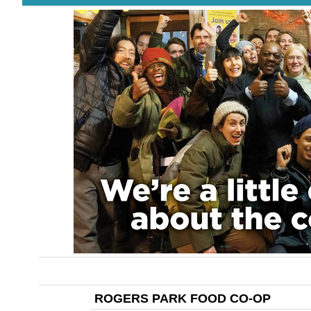
ROGERS PARK FOOD CO-OP