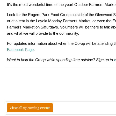
It's the most wonderful time of the year! Outdoor Farmers Mark
Look for the Rogers Park Food Co-op outside of the Glenwood 
or at a tent in the Loyola Monday Farmers Market, or even the 
Farmers Market on Saturdays. Volunteers will be there to talk ab
and what we will provide to the community.
For updated information about when the Co-op will be attending t
Facebook Page
.
Want to help the Co-op while spending time outside? Sign up to
v
View all upcoming events