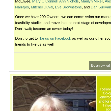
McElwee,
Mary O'Connell
,
Ann Nichols
,
Marilyn Mikell
,
Ale
Narrajos
,
Mitchel Duval
,
Eve Brownstone
, and
Dan Sulliva
Once we have 200 Owners, we can commission our marke
feasibility studies and move into the next stage of developm
Don't wait; become an owner today!
Don't forget to
like us on Facebook
as well as our other soc
friends to like us as well!
Be an owner!