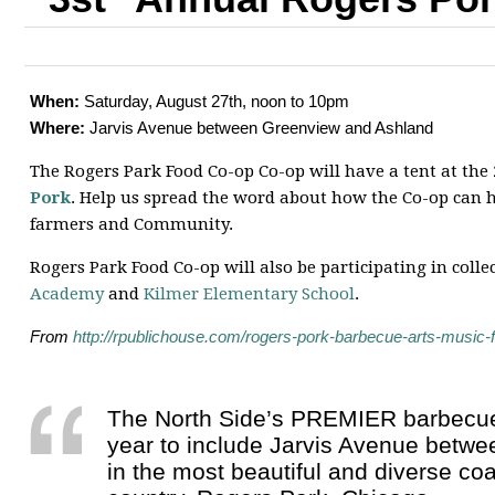
When:
Saturday, August 27th, noon to 10pm
Where:
Jarvis Avenue between Greenview and Ashland
The Rogers Park Food Co-op Co-op will have a tent at the
Pork
. Help us spread the word about how the Co-op can h
farmers and Community.
Rogers Park Food Co-op will also be participating in colle
Academy
and
Kilmer Elementary School
.
From
http://rpublichouse.com/rogers-pork-barbecue-arts-music-f
The North Side’s PREMIER barbecue 
year to include Jarvis Avenue betw
in the most beautiful and diverse co