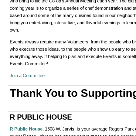
who bring to life the Co-op's Annual Meeting each year. The big p
coming year is to organize a series of chef demonstration and t
based around some of the many cuisines found in our neighbor
bring you entertaining, interactive, and flavorful evenings to lea
own.
Events always require many Volunteers, from the people who br
who execute those ideas, to the people who show up early to set 
everything away. If helping to plan and execute Events is someth
Events Committee!
Join a Committee
Thank You to Supportin
R PUBLIC HOUSE
R Public House
, 1508 W. Jarvis, is your average Rogers Park