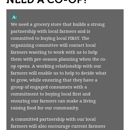
A:
We need a grocery store that builds a strong
partnership with local farmers and is
committed to buying local FIRST. The
organizing committee will contact local
farmers wanting to work with us to help
them with pre-season planning when the co-
op opens. A working relationship with our
farmers will enable us to help to decide what
to grow, while ensuring that they have a
group of engaged consumers with a
commitment to buying local first and
ensuring our farmers can make a living
raising food for our community.
A committed partnership with our local
farmers will also encourage current farmers