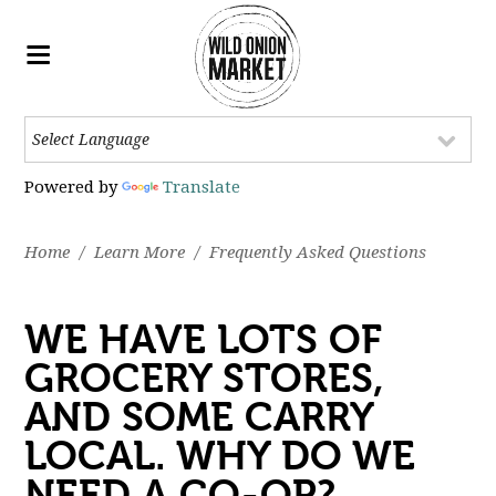
Powered by
Translate
Home
/
Learn More
/
Frequently Asked Questions
WE HAVE LOTS OF
GROCERY STORES,
AND SOME CARRY
LOCAL. WHY DO WE
NEED A CO-OP?