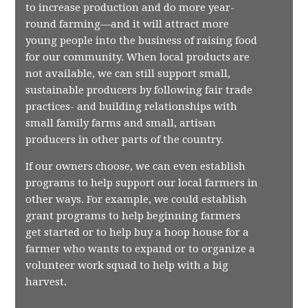
to increase production and do more year-
round farming—and it will attract more
young people into the business of raising food
for our community. When local products are
not available, we can still support small,
sustainable producers by following fair trade
practices- and building relationships with
small family farms and small, artisan
producers in other parts of the country.
If our owners choose, we can even establish
programs to help support our local farmers in
other ways. For example, we could establish
grant programs to help beginning farmers
get started or to help buy a hoop house for a
farmer who wants to expand or to organize a
volunteer work squad to help with a big
harvest.