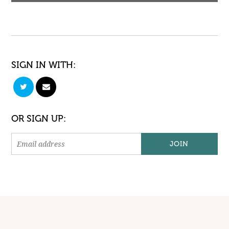
SIGN IN WITH:
OR SIGN UP: