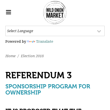
Powered by
Translate
Home
/
Election 2018
REFERENDUM 3
SPONSORSHIP PROGRAM FOR
OWNERSHIP