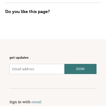
Do you like this page?
get updates
Sign in with
email