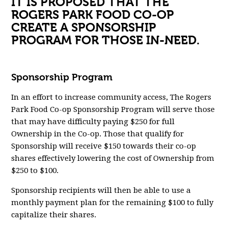
IT IS PROPOSED
THAT THE
ROGERS PARK FOOD CO-OP
CREATE A SPONSORSHIP
PROGRAM FOR THOSE IN-NEED.
Sponsorship Program
In an effort to increase community access, The Rogers
Park Food Co-op Sponsorship Program will serve those
that may have difficulty paying $250 for full
Ownership in the Co-op. Those that qualify for
Sponsorship will receive $150 towards their co-op
shares effectively lowering the cost of Ownership from
$250 to $100.
Sponsorship recipients will then be able to use a
monthly payment plan for the remaining $100 to fully
capitalize their shares.