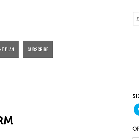
NT PLAN
SUBSCRIBE
SI
RM
OR