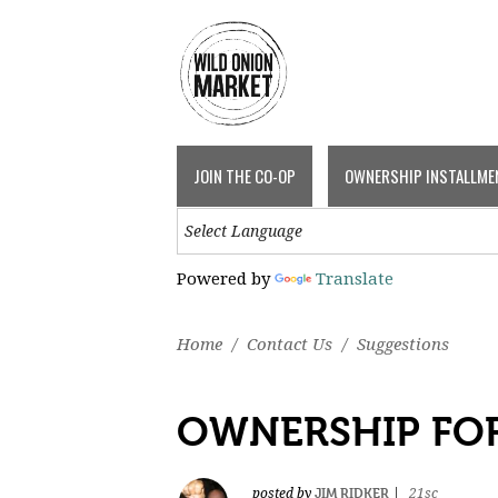
JOIN THE CO-OP
OWNERSHIP INSTALLME
Powered by
Translate
Home
/
Contact Us
/
Suggestions
OWNERSHIP FO
JIM RIDKER
posted by
|
21sc