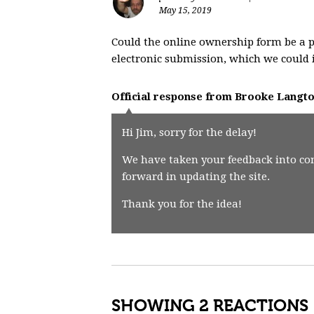
May 15, 2019
Could the online ownership form be a p
electronic submission, which we could 
Official response from
Brooke Langt
Hi Jim, sorry for the delay!
We have taken your feedback into co
forward in updating the site.
Thank you for the idea!
SHOWING 2 REACTIONS