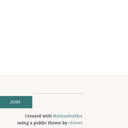
Created with
NationBuilder
using a public theme by
cStreet