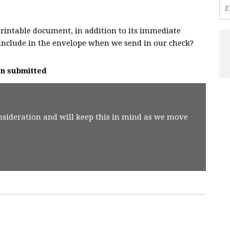
rintable document, in addition to its immediate
include in the envelope when we send in our check?
on
submitted
nsideration and will keep this in mind as we move