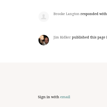
Brooke Langton
responded wit
Jim Ridker
published this page
Sign in with
email