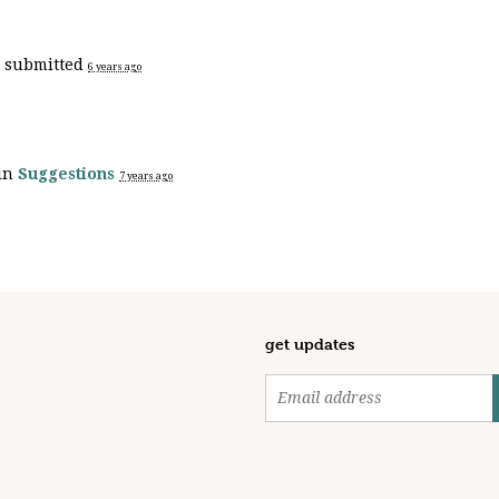
h
submitted
6 years ago
 in
Suggestions
7 years ago
get updates