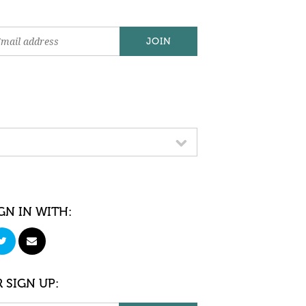
GN IN WITH:
 SIGN UP: