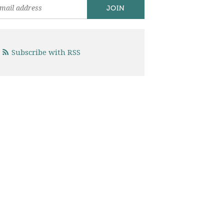
Subscribe with RSS