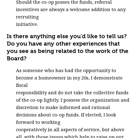
Should the co-op posses the funds, referral
incentives are always a welcome addition to any
recruiting
initiative.
Is there anything else you'd like to tell us?
Do you have any other experiences that
you see as being related to the work of the
Board?
As someone who has had the opportunity to
become a homeowner in my 20s, I demonstrate
fiscal
responsibility and do not take the collective funds
of the co-op lightly. I possess the organization and
discretion to make informed and rational
decisions about co-op funds. If elected, I look
forward to working
cooperatively in all aspects of service, but above
all, with those issues which help to raise up our