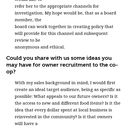
refer her to the appropriate channels for
investigation. My hope would be, that as a board
member, the
board can work together in creating policy that
will provide for this channel and subsequent
review to be
anonymous and ethical.
Could you share with us some ideas you
may have for owner recruitment to the co-
op?
With my sales background in mind, I would first
create an ideal target audience, being as specific as
possible: What appeals to our future owners? Is it
the access to new and different food items? Is it the
idea that every dollar spent at local business is
reinvested in the community? Is it that owners
will have a