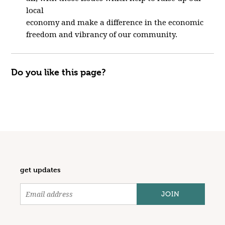
local
economy and make a difference in the economic
freedom and vibrancy of our community.
Do you like this page?
get updates