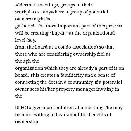
Alderman meetings, groups in their
workplaces...anywhere a group of potential
owners might be
gathered. The most important part of this process
will be creating “buy-in” at the organizational
level (say,
from the board at a condo association) so that
those who are considering ownership feel as
though the
organization which they are already a part of is on
board. This creates a familiarity and a sense of
connecting the dots in a community. If a potential
owner sees his/her property manager inviting in
the
RPFC to give a presentation at a meeting s/he may
be more willing to hear about the benefits of
ownership.