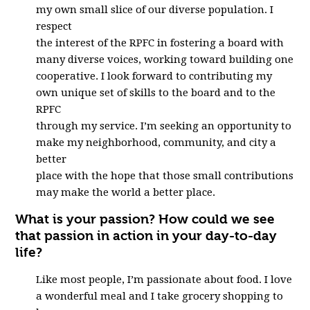
my own small slice of our diverse population. I
respect
the interest of the RPFC in fostering a board with
many diverse voices, working toward building one
cooperative. I look forward to contributing my
own unique set of skills to the board and to the
RPFC
through my service. I’m seeking an opportunity to
make my neighborhood, community, and city a
better
place with the hope that those small contributions
may make the world a better place.
What is your passion? How could we see
that passion in action in your day-to-day
life?
Like most people, I’m passionate about food. I love
a wonderful meal and I take grocery shopping to