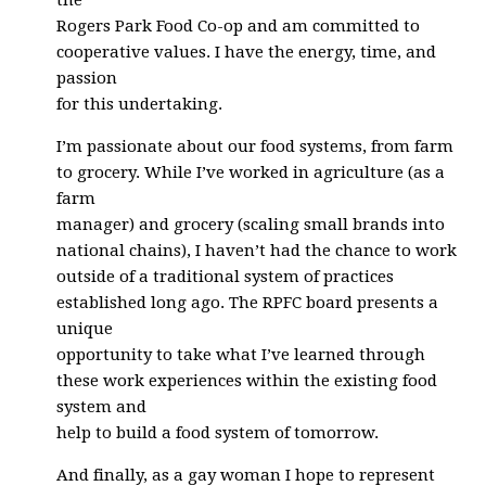
the
Rogers Park Food Co-op and am committed to
cooperative values. I have the energy, time, and
passion
for this undertaking.
I’m passionate about our food systems, from farm
to grocery. While I’ve worked in agriculture (as a
farm
manager) and grocery (scaling small brands into
national chains), I haven’t had the chance to work
outside of a traditional system of practices
established long ago. The RPFC board presents a
unique
opportunity to take what I’ve learned through
these work experiences within the existing food
system and
help to build a food system of tomorrow.
And finally, as a gay woman I hope to represent