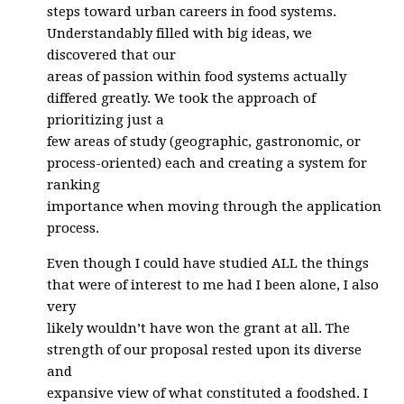
steps toward urban careers in food systems.
Understandably filled with big ideas, we
discovered that our
areas of passion within food systems actually
differed greatly. We took the approach of
prioritizing just a
few areas of study (geographic, gastronomic, or
process-oriented) each and creating a system for
ranking
importance when moving through the application
process.
Even though I could have studied ALL the things
that were of interest to me had I been alone, I also
very
likely wouldn’t have won the grant at all. The
strength of our proposal rested upon its diverse
and
expansive view of what constituted a foodshed. I