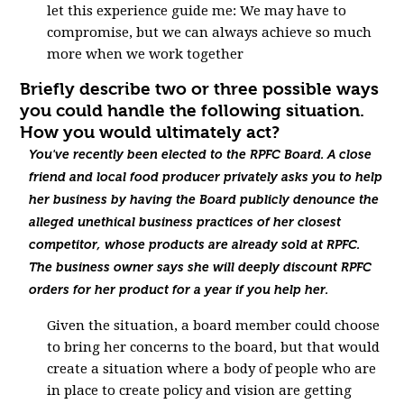
let this experience guide me: We may have to
compromise, but we can always achieve so much
more when we work together
Briefly describe two or three possible ways
you could handle the following situation.
How you would ultimately act?
You've recently been elected to the RPFC Board. A close
friend and local food producer privately asks you to help
her business by having the Board publicly denounce the
alleged unethical business practices of her closest
competitor, whose products are already sold at RPFC.
The business owner says she will deeply discount RPFC
orders for her product for a year if you help her.
Given the situation, a board member could choose
to bring her concerns to the board, but that would
create a situation where a body of people who are
in place to create policy and vision are getting