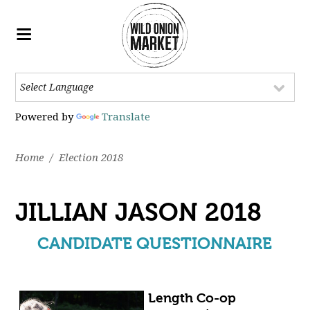
Powered by
Translate
Home
/
Election 2018
JILLIAN JASON 2018
CANDIDATE QUESTIONNAIRE
Length Co-op