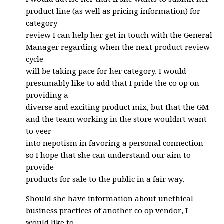
product line (as well as pricing information) for
category
review I can help her get in touch with the General
Manager regarding when the next product review
cycle
will be taking pace for her category. I would
presumably like to add that I pride the co op on
providing a
diverse and exciting product mix, but that the GM
and the team working in the store wouldn't want
to veer
into nepotism in favoring a personal connection
so I hope that she can understand our aim to
provide
products for sale to the public in a fair way.
Should she have information about unethical
business practices of another co op vendor, I
would like to