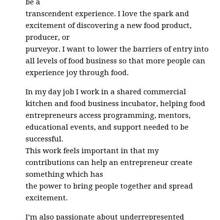
be a
transcendent experience. I love the spark and
excitement of discovering a new food product,
producer, or
purveyor. I want to lower the barriers of entry into
all levels of food business so that more people can
experience joy through food.
In my day job I work in a shared commercial
kitchen and food business incubator, helping food
entrepreneurs access programming, mentors,
educational events, and support needed to be
successful.
This work feels important in that my
contributions can help an entrepreneur create
something which has
the power to bring people together and spread
excitement.
I’m also passionate about underrepresented