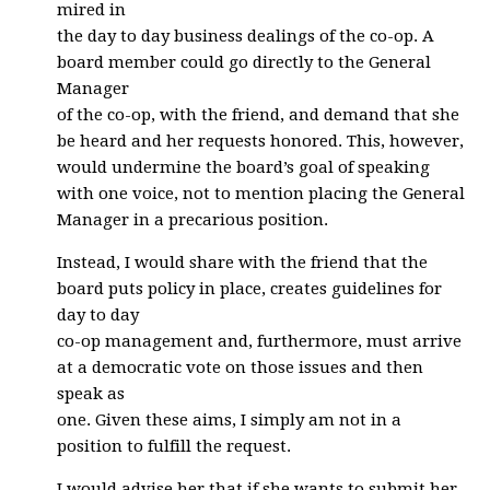
mired in
the day to day business dealings of the co-op. A
board member could go directly to the General
Manager
of the co-op, with the friend, and demand that she
be heard and her requests honored. This, however,
would undermine the board’s goal of speaking
with one voice, not to mention placing the General
Manager in a precarious position.
Instead, I would share with the friend that the
board puts policy in place, creates guidelines for
day to day
co-op management and, furthermore, must arrive
at a democratic vote on those issues and then
speak as
one. Given these aims, I simply am not in a
position to fulfill the request.
I would advise her that if she wants to submit her