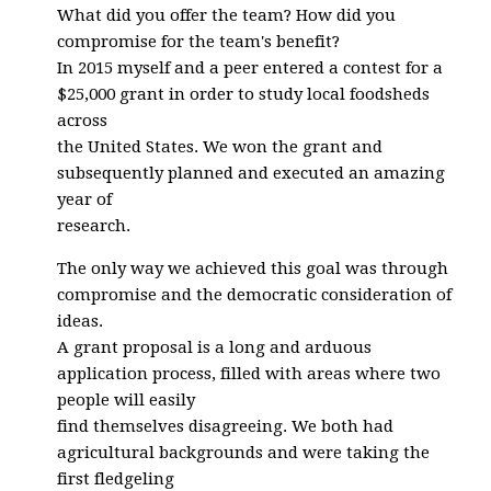
What did you offer the team? How did you
compromise for the team's benefit?
In 2015 myself and a peer entered a contest for a
$25,000 grant in order to study local foodsheds
across
the United States. We won the grant and
subsequently planned and executed an amazing
year of
research.
The only way we achieved this goal was through
compromise and the democratic consideration of
ideas.
A grant proposal is a long and arduous
application process, filled with areas where two
people will easily
find themselves disagreeing. We both had
agricultural backgrounds and were taking the
first fledgeling