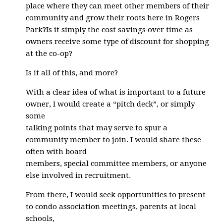
place where they can meet other members of their
community and grow their roots here in Rogers
Park?Is it simply the cost savings over time as
owners receive some type of discount for shopping
at the co-op?
Is it all of this, and more?
With a clear idea of what is important to a future
owner, I would create a “pitch deck”, or simply
some
talking points that may serve to spur a
community member to join. I would share these
often with board
members, special committee members, or anyone
else involved in recruitment.
From there, I would seek opportunities to present
to condo association meetings, parents at local
schools,