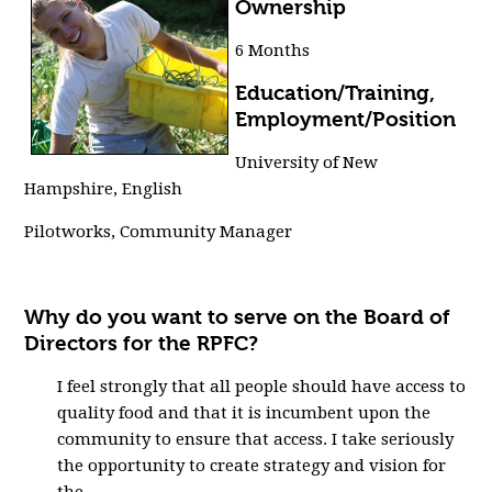
Ownership
6 Months
Education/Training,
Employment/Position
University of New
Hampshire, English
Pilotworks, Community Manager
Why do you want to serve on the Board of
Directors for the RPFC?
I feel strongly that all people should have access to
quality food and that it is incumbent upon the
community to ensure that access. I take seriously
the opportunity to create strategy and vision for