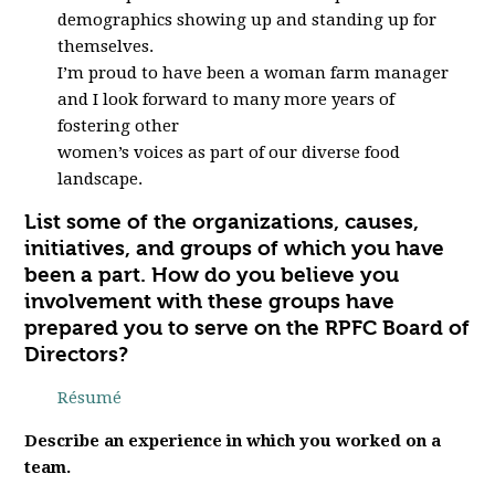
demographics showing up and standing up for
themselves.
I’m proud to have been a woman farm manager
and I look forward to many more years of
fostering other
women’s voices as part of our diverse food
landscape.
List some of the organizations, causes,
initiatives, and groups of which you have
been a part. How do you believe you
involvement with these groups have
prepared you to serve on the RPFC Board of
Directors?
R
ésumé
Describe an experience in which you worked on a
team.