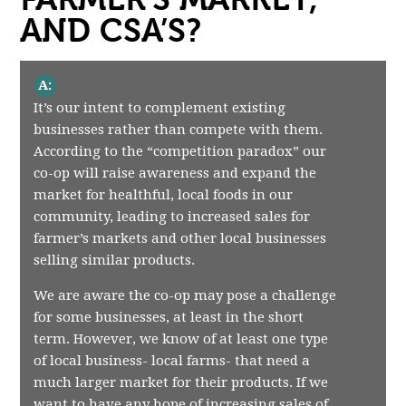
AND CSA’S?
A:
It’s our intent to complement existing
businesses rather than compete with them.
According to the “competition paradox” our
co-op will raise awareness and expand the
market for healthful, local foods in our
community, leading to increased sales for
farmer’s markets and other local businesses
selling similar products.
We are aware the co-op may pose a challenge
for some businesses, at least in the short
term. However, we know of at least one type
of local business- local farms- that need a
much larger market for their products. If we
want to have any hope of increasing sales of