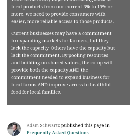
local products from our current 5% to 15% or
more, we need to provide consumers with
easier, more reliable access to those products.
Current businesses may have a commitment
to expanding markets for farmers, but they
lack the capacity. Others have the capacity but
lack the commitment. By pooling resources
and building on shared values, the co-op will
provide both the capacity AND the
commitment needed to expand business for
local farms AND improve access to healthful
food for local families.
Adam Schwartz
published this page in
Frequently Asked Questions