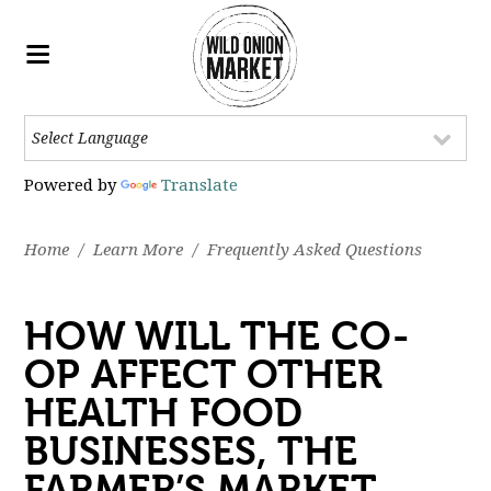
Powered by
Translate
Home
/
Learn More
/
Frequently Asked Questions
HOW WILL THE CO-
OP AFFECT OTHER
HEALTH FOOD
BUSINESSES, THE
FARMER’S MARKET,