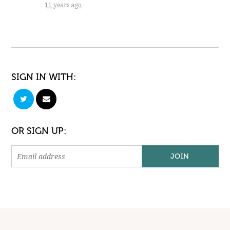
11 years ago
SIGN IN WITH:
OR SIGN UP: