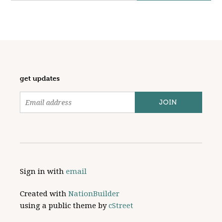
get updates
Sign in with
email
Created with
NationBuilder
using a public theme by
cStreet