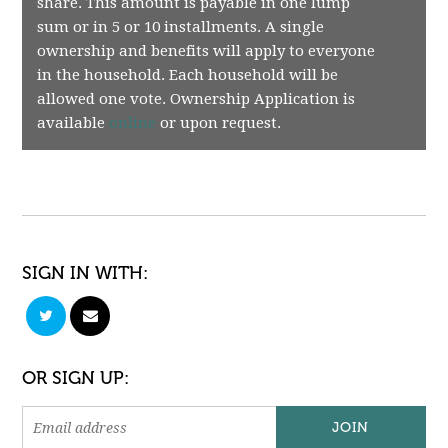
share. This amount is payable in one lump
sum or in 5 or 10 installments. A single
ownership and benefits will apply to everyone
in the household. Each household will be
allowed one vote. Ownership Application is
available
online
or upon request.
SIGN IN WITH:
OR SIGN UP: