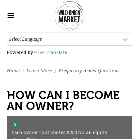
Powered by
Translate
Home
/
Learn More
/
Frequently Asked Questions
HOW CAN I BECOME
AN OWNER?
A:
Each owner contributes $250 for an equity